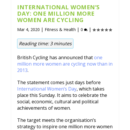
INTERNATIONAL WOMEN’S
DAY: ONE MILLION MORE
WOMEN ARE CYCLING
|
|
|
Mar 4, 2020
Fitness & Health
0
Reading time:
3
minutes
British Cycling has announced that
one
million more women are cycling now than in
2013
.
The statement comes just days before
International Women’s Day
, which takes
place this Sunday. It aims to celebrate the
social, economic, cultural and political
achievements of women.
The target meets the organisation’s
strategy to inspire one million more women