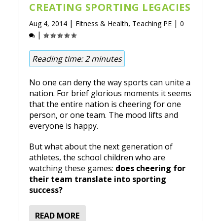
CREATING SPORTING LEGACIES
|
,
|
Aug 4, 2014
Fitness & Health
Teaching PE
0
|
Reading time:
2
minutes
No one can deny the way sports can unite a
nation. For brief glorious moments it seems
that the entire nation is cheering for one
person, or one team. The mood lifts and
everyone is happy.
But what about the next generation of
athletes, the school children who are
watching these games:
does cheering for
their team translate into sporting
success?
READ MORE