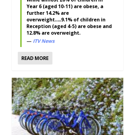
Year 6 (aged 10-11) are obese, a
further 14.2% are
overweight…..9.1% of children in
Reception (aged 4-5) are obese and
12.8% are overweight.
ITV News
READ MORE