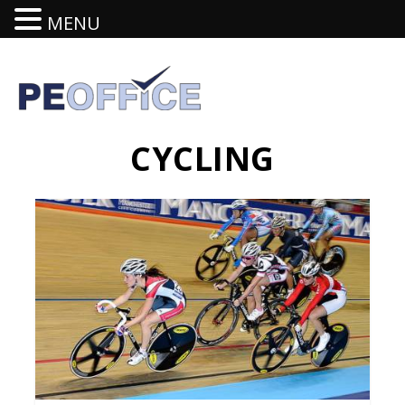
MENU
CYCLING