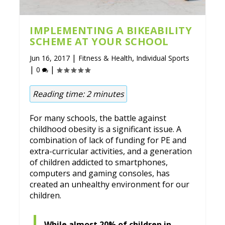
IMPLEMENTING A BIKEABILITY
SCHEME AT YOUR SCHOOL
|
,
Jun 16, 2017
Fitness & Health
Individual Sports
|
|
0
Reading time:
2
minutes
For many schools, the battle against
childhood obesity is a significant issue. A
combination of lack of funding for PE and
extra-curricular activities, and a generation
of children addicted to smartphones,
computers and gaming consoles, has
created an unhealthy environment for our
children.
While almost 20% of children in