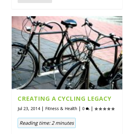
CREATING A CYCLING LEGACY
|
|
|
Jul 23, 2014
Fitness & Health
0
Reading time:
2
minutes