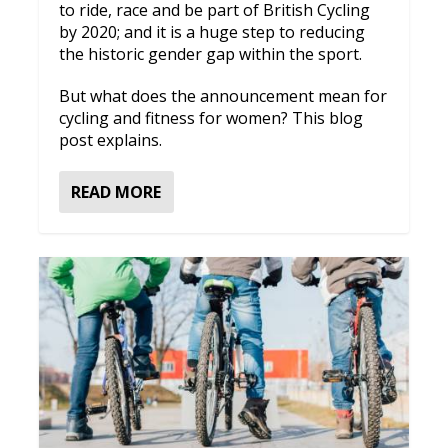
to ride, race and be part of British Cycling
by 2020; and it is a huge step to reducing
the historic gender gap within the sport.
But what does the announcement mean for
cycling and fitness for women? This blog
post explains.
READ MORE