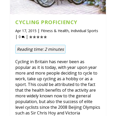
CYCLING PROFICIENCY
|
,
Apr 17, 2015
Fitness & Health
Individual Sports
|
|
0
Reading time:
2
minutes
Cycling in Britain has never been as
popular as it is today, with year upon year
more and more people deciding to cycle to
work, take up cycling as a hobby or as a
sport. This could be attributed to the fact
that the health benefits of the activity are
more widely known now to the general
population, but also the success of elite
level cyclists since the 2008 Beijing Olympics
such as Sir Chris Hoy and Victoria