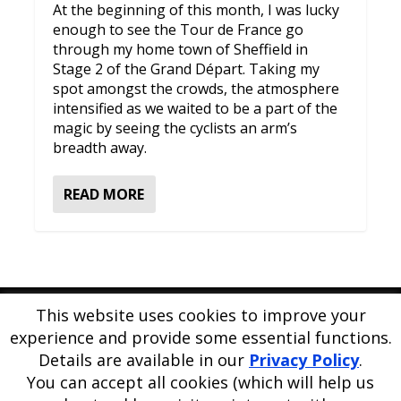
At the beginning of this month, I was lucky
enough to see the Tour de France go
through my home town of Sheffield in
Stage 2 of the Grand Départ. Taking my
spot amongst the crowds, the atmosphere
intensified as we waited to be a part of the
magic by seeing the cyclists an arm’s
breadth away.
READ MORE
This website uses cookies to improve your
Please
use our online contact form
to ask a question about
experience and provide some essential functions.
PE Blog or PE Office.
Details are available in our
Privacy Policy
.
PE Blog is produced by PE Office Ltd.
PE Office
is a
You can accept all cookies (which will help us
comprehensive resource bank for the delivery and teaching of
Physical Education.