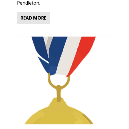
Pendleton.
READ MORE