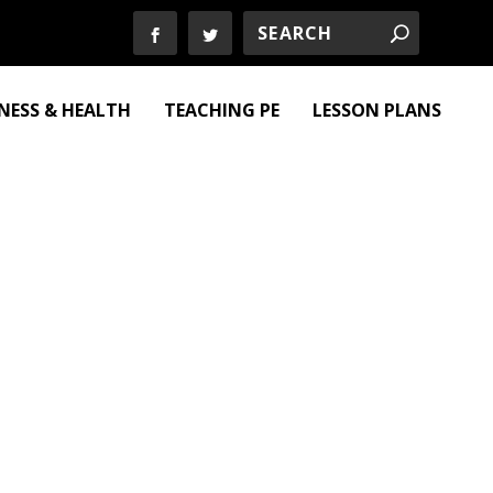
TNESS & HEALTH
TEACHING PE
LESSON PLANS