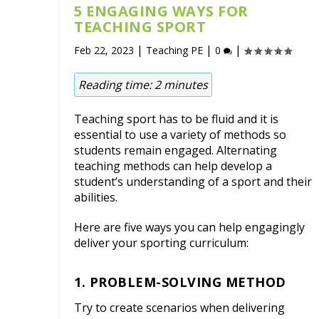
5 ENGAGING WAYS FOR
TEACHING SPORT
|
|
|
Feb 22, 2023
Teaching PE
0
Reading time:
2
minutes
Teaching sport has to be fluid and it is
essential to use a variety of methods so
students remain engaged. Alternating
teaching methods can help develop a
student’s understanding of a sport and their
abilities.
Here are five ways you can help engagingly
deliver your sporting curriculum:
1. PROBLEM-SOLVING METHOD
Try to create scenarios when delivering