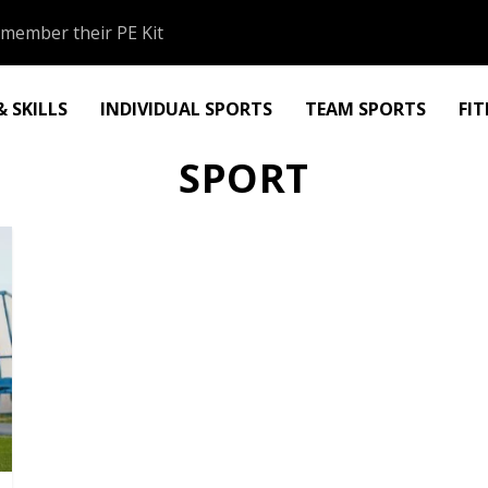
member their PE Kit
 SKILLS
INDIVIDUAL SPORTS
TEAM SPORTS
FI
SPORT