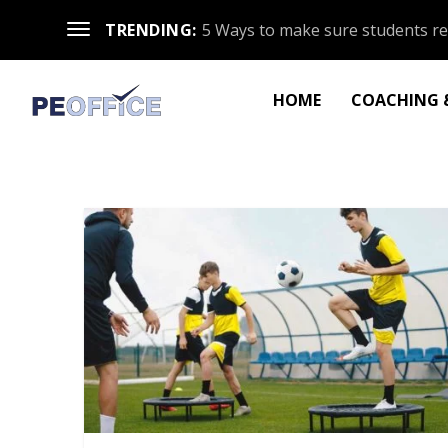
TRENDING:
5 Ways to make sure students re
HOME
COACHING &