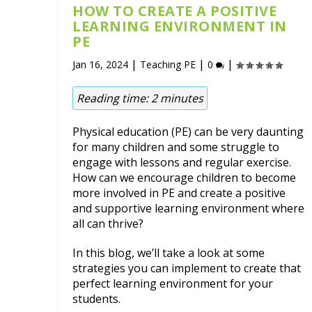
HOW TO CREATE A POSITIVE
LEARNING ENVIRONMENT IN
PE
|
|
|
Jan 16, 2024
Teaching PE
0
Reading time:
2
minutes
Physical education (PE) can be very daunting
for many children and some struggle to
engage with lessons and regular exercise.
How can we encourage children to become
more involved in PE and create a positive
and supportive learning environment where
all can thrive?
In this blog, we’ll take a look at some
strategies you can implement to create that
perfect learning environment for your
students.