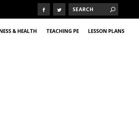
TNESS & HEALTH
TEACHING PE
LESSON PLANS