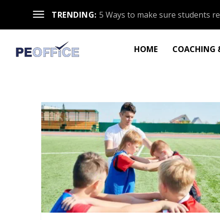
TRENDING:
5 Ways to make sure students re
HOME
COACHING &