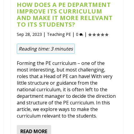
HOW DOES A PE DEPARTMENT
IMPROVE ITS CURRICULUM
AND MAKE IT MORE RELEVANT
TO ITS STUDENTS?
|
|
|
Sep 28, 2023
Teaching PE
0
Reading time:
3
minutes
Forming the PE curriculum – one of the
most interesting, but most challenging,
roles that a Head of PE can have! With very
little structure or guidance from the
national curriculum, it is often left to the
department manager to decide the direction
and structure of the PE curriculum. In this
article, we explore ways to make the
curriculum relevant to the students.
READ MORE