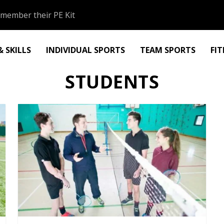
member their PE Kit
 SKILLS
INDIVIDUAL SPORTS
TEAM SPORTS
FI
STUDENTS