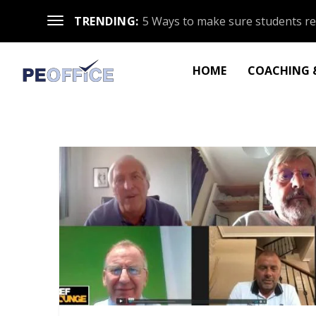
TRENDING:
5 Ways to make sure students re
HOME
COACHING &