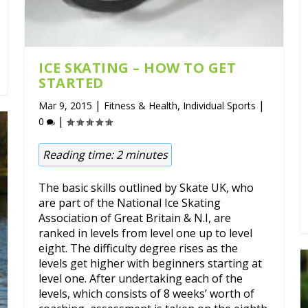
ICE SKATING – HOW TO GET
STARTED
|
,
|
Mar 9, 2015
Fitness & Health
Individual Sports
|
0
Reading time:
2
minutes
The basic skills outlined by Skate UK, who
are part of the National Ice Skating
Association of Great Britain & N.I, are
ranked in levels from level one up to level
eight. The difficulty degree rises as the
levels get higher with beginners starting at
level one. After undertaking each of the
levels, which consists of 8 weeks’ worth of