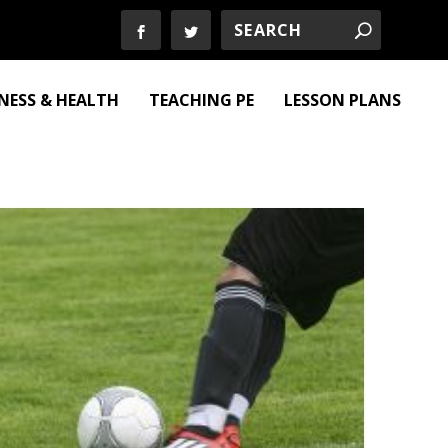
TNESS & HEALTH
TEACHING PE
LESSON PLANS