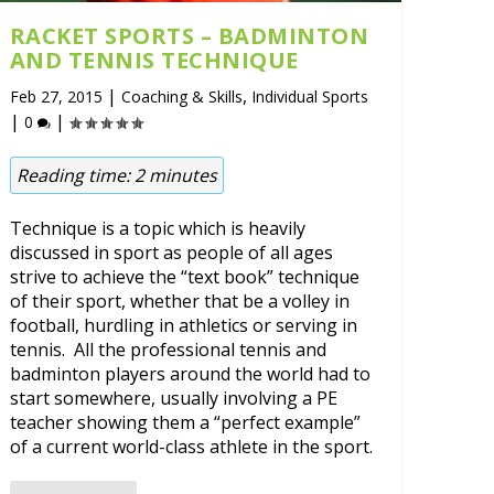
RACKET SPORTS – BADMINTON
AND TENNIS TECHNIQUE
|
,
Feb 27, 2015
Coaching & Skills
Individual Sports
|
|
0
Reading time:
2
minutes
Technique is a topic which is heavily
discussed in sport as people of all ages
strive to achieve the “text book” technique
of their sport, whether that be a volley in
football, hurdling in athletics or serving in
tennis. All the professional tennis and
badminton players around the world had to
start somewhere, usually involving a PE
teacher showing them a “perfect example”
of a current world-class athlete in the sport.