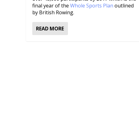
final year of the
Whole Sports Plan
outlined
by British Rowing.
READ MORE