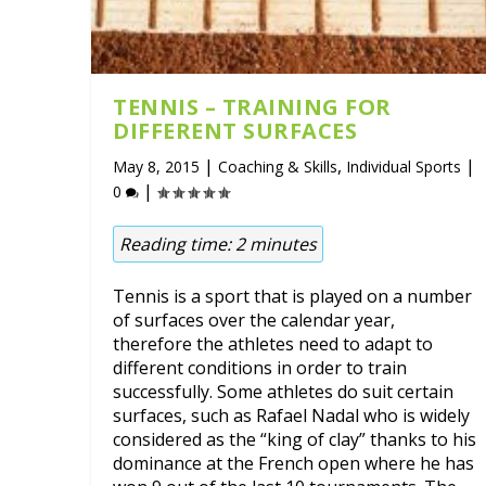
TENNIS – TRAINING FOR
DIFFERENT SURFACES
|
,
|
May 8, 2015
Coaching & Skills
Individual Sports
|
0
Reading time:
2
minutes
Tennis is a sport that is played on a number
of surfaces over the calendar year,
therefore the athletes need to adapt to
different conditions in order to train
successfully. Some athletes do suit certain
surfaces, such as Rafael Nadal who is widely
considered as the “king of clay” thanks to his
dominance at the French open where he has