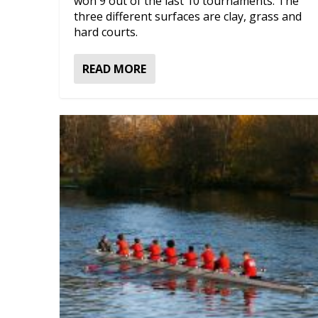
won 9 out of the last 10 tournaments. The
three different surfaces are clay, grass and
hard courts.
READ MORE