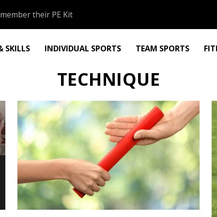
member their PE Kit
 SKILLS
INDIVIDUAL SPORTS
TEAM SPORTS
FI
TECHNIQUE