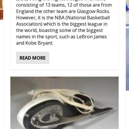
consisting of 13 teams, 12 of those are from
England the other team are Glasgow Rocks.
However, it is the NBA (National Basketball
Association) which is the biggest league in
the world, boasting some of the biggest
names in the sport, such as LeBron James
and Kobe Bryant.
READ MORE