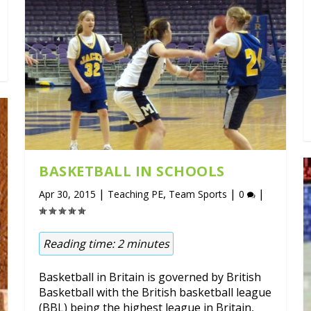
BASKETBALL IN SCHOOLS
|
,
|
|
Apr 30, 2015
Teaching PE
Team Sports
0
Reading time:
2
minutes
Basketball in Britain is governed by British
Basketball with the British basketball league
(BBL) being the highest league in Britain,