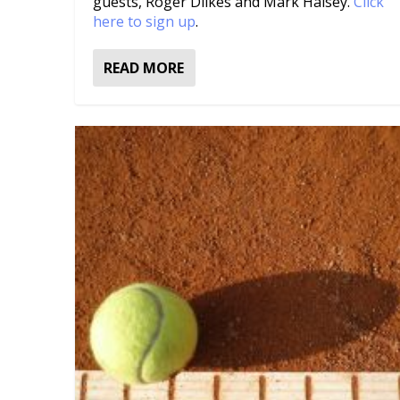
guests, Roger Dilkes and Mark Halsey.
Click
here to sign up
.
READ MORE