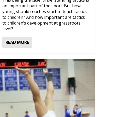
This being the case, understanding tactics is
an important part of the sport. But how
young should coaches start to teach tactics
to children? And how important are tactics
to children’s development at grassroots
level?
READ MORE