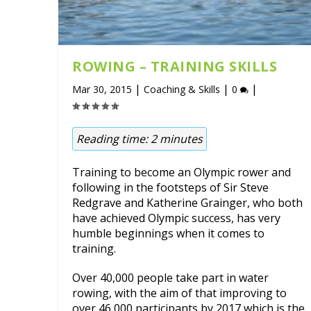
ROWING – TRAINING SKILLS
|
|
|
Mar 30, 2015
Coaching & Skills
0
Reading time:
2
minutes
Training to become an Olympic rower and
following in the footsteps of Sir Steve
Redgrave and Katherine Grainger, who both
have achieved Olympic success, has very
humble beginnings when it comes to
training.
Over 40,000 people take part in water
rowing, with the aim of that improving to
over 46,000 participants by 2017 which is the