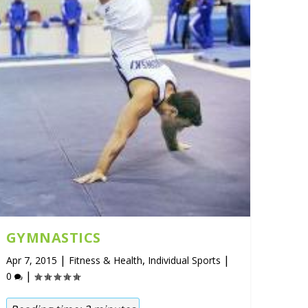
GYMNASTICS
|
,
|
Apr 7, 2015
Fitness & Health
Individual Sports
|
0