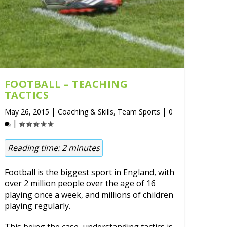
FOOTBALL – TEACHING
TACTICS
|
,
|
May 26, 2015
Coaching & Skills
Team Sports
0
|
Reading time:
2
minutes
Football is the biggest sport in England, with
over 2 million people over the age of 16
playing once a week, and millions of children
playing regularly.