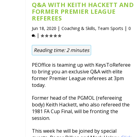
Q&A WITH KEITH HACKETT AND
FORMER PREMIER LEAGUE
REFEREES
|
,
|
Jun 18, 2020
Coaching & Skills
Team Sports
0
|
Reading time:
2
minutes
PEOffice is teaming up with KeysToReferee
to bring you an exclusive Q&A with elite
former Premier League referees at 3pm
today.
Former head of the PGMOL (refereeing
body) Keith Hackett, who also refereed the
1981 FA Cup Final, will be fronting the
session.
This week he will be joined by special