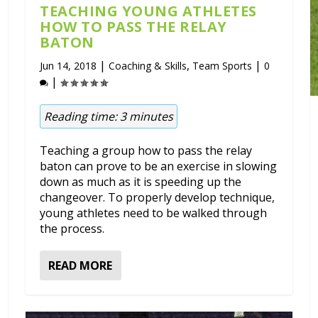
TEACHING YOUNG ATHLETES
HOW TO PASS THE RELAY
BATON
|
,
|
Jun 14, 2018
Coaching & Skills
Team Sports
0
|
Reading time:
3
minutes
Teaching a group how to pass the relay
baton can prove to be an exercise in slowing
down as much as it is speeding up the
changeover. To properly develop technique,
young athletes need to be walked through
the process.
READ MORE