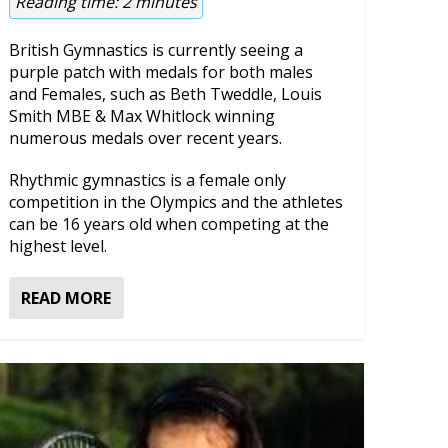
Reading time:
2
minutes
British Gymnastics is currently seeing a
purple patch with medals for both males
and Females, such as Beth Tweddle, Louis
Smith MBE & Max Whitlock winning
numerous medals over recent years.
Rhythmic gymnastics is a female only
competition in the Olympics and the athletes
can be 16 years old when competing at the
highest level.
READ MORE