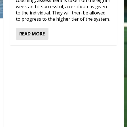
coaching, assessment is taken on the eighth
week and if successful, a certificate is given
to the individual. They will then be allowed
to progress to the higher tier of the system.
READ MORE