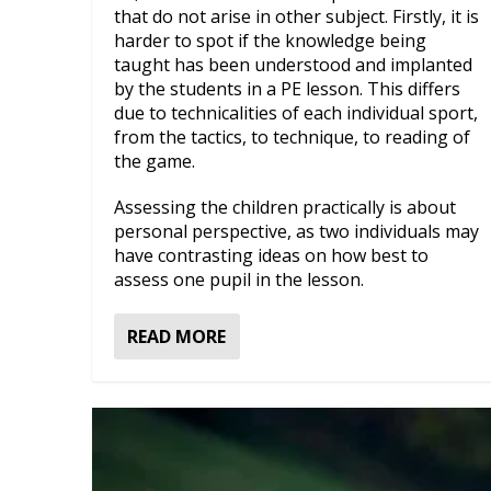
that do not arise in other subject. Firstly, it is
harder to spot if the knowledge being
taught has been understood and implanted
by the students in a PE lesson. This differs
due to technicalities of each individual sport,
from the tactics, to technique, to reading of
the game.
Assessing the children practically is about
personal perspective, as two individuals may
have contrasting ideas on how best to
assess one pupil in the lesson.
READ MORE