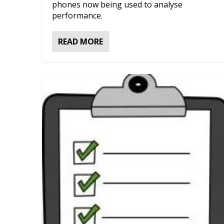
phones now being used to analyse
performance.
READ MORE