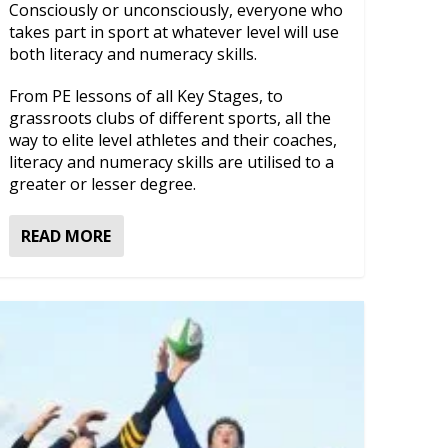
Consciously or unconsciously, everyone who
takes part in sport at whatever level will use
both literacy and numeracy skills.
From PE lessons of all Key Stages, to
grassroots clubs of different sports, all the
way to elite level athletes and their coaches,
literacy and numeracy skills are utilised to a
greater or lesser degree.
READ MORE