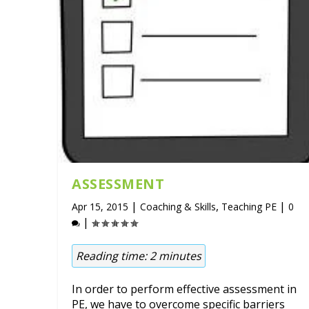
ASSESSMENT
|
,
|
Apr 15, 2015
Coaching & Skills
Teaching PE
0
|
Reading time:
2
minutes
In order to perform effective assessment in
PE, we have to overcome specific barriers