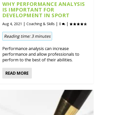
WHY PERFORMANCE ANALYSIS
IS IMPORTANT FOR
DEVELOPMENT IN SPORT
|
|
|
Aug 4, 2021
Coaching & Skills
0
Reading time:
3
minutes
Performance analysis can increase
performance and allow professionals to
perform to the best of their abilities.
READ MORE