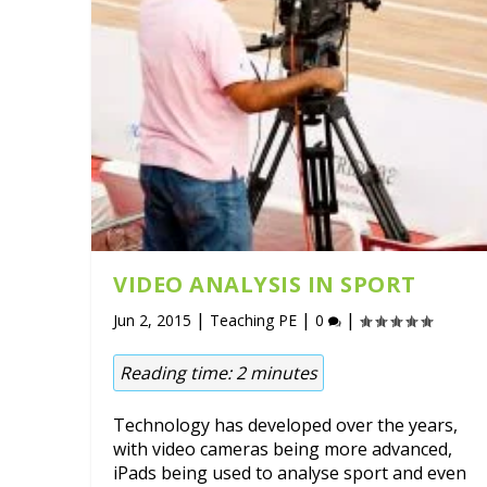
VIDEO ANALYSIS IN SPORT
|
|
|
Jun 2, 2015
Teaching PE
0
Reading time:
2
minutes
Technology has developed over the years,
with video cameras being more advanced,
iPads being used to analyse sport and even