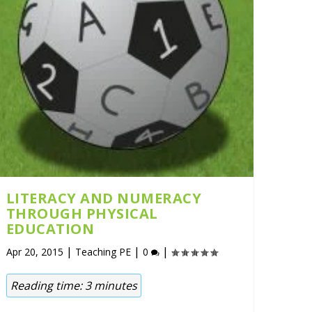
LITERACY AND NUMERACY
THROUGH PHYSICAL
EDUCATION
|
|
|
Apr 20, 2015
Teaching PE
0
Reading time:
3
minutes