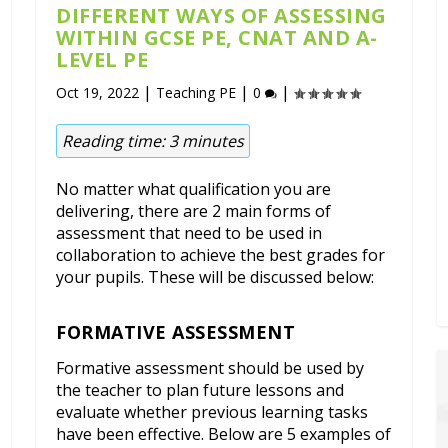
DIFFERENT WAYS OF ASSESSING
WITHIN GCSE PE, CNAT AND A-
LEVEL PE
|
|
|
Oct 19, 2022
Teaching PE
0
Reading time:
3
minutes
No matter what qualification you are
delivering, there are 2 main forms of
assessment that need to be used in
collaboration to achieve the best grades for
your pupils. These will be discussed below:
FORMATIVE ASSESSMENT
Formative assessment should be used by
the teacher to plan future lessons and
evaluate whether previous learning tasks
have been effective. Below are 5 examples of