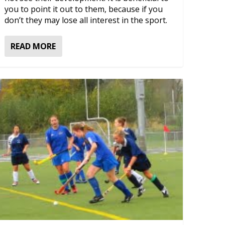
you to point it out to them, because if you
don’t they may lose all interest in the sport.
READ MORE