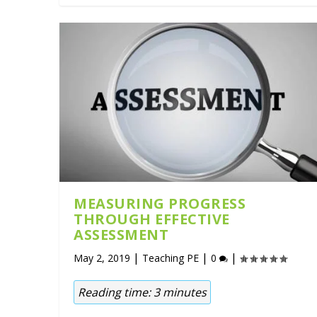
MEASURING PROGRESS
THROUGH EFFECTIVE
ASSESSMENT
|
|
|
May 2, 2019
Teaching PE
0
Reading time:
3
minutes