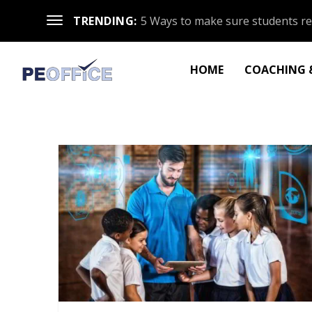
TRENDING:
5 Ways to make sure students re
HOME
COACHING &