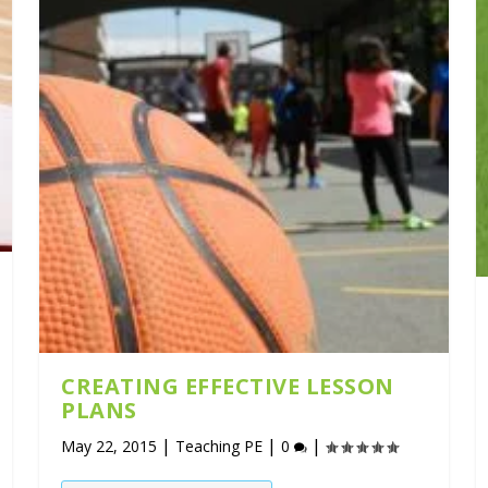
CREATING EFFECTIVE LESSON
PLANS
|
|
|
May 22, 2015
Teaching PE
0