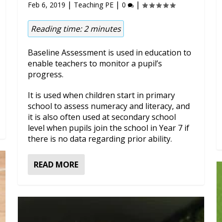
|
|
|
Feb 6, 2019
Teaching PE
0
Reading time:
2
minutes
Baseline Assessment is used in education to
enable teachers to monitor a pupil’s
progress.
It is used when children start in primary
school to assess numeracy and literacy, and
it is also often used at secondary school
level when pupils join the school in Year 7 if
there is no data regarding prior ability.
READ MORE