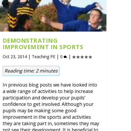
DEMONSTRATING
IMPROVEMENT IN SPORTS
|
|
|
Oct 23, 2014
Teaching PE
0
Reading time:
2
minutes
In previous blog posts we have looked into
a wide range of activities to help increase
participation and develop your pupils’
confidence to get involved. Although your
pupils may be making some good
improvement in the sports and activities
they are taking part in, sometimes they may
not see their development. It is beneficial to