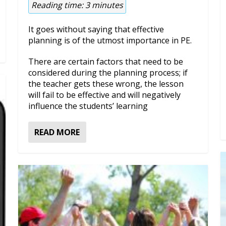
Reading time:
3
minutes
It goes without saying that effective
planning is of the utmost importance in PE.
There are certain factors that need to be
considered during the planning process; if
the teacher gets these wrong, the lesson
will fail to be effective and will negatively
influence the students’ learning
READ MORE