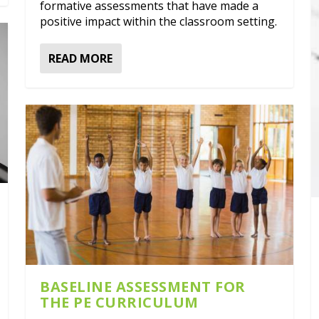
formative assessments that have made a
positive impact within the classroom setting.
READ MORE
BASELINE ASSESSMENT FOR
THE PE CURRICULUM