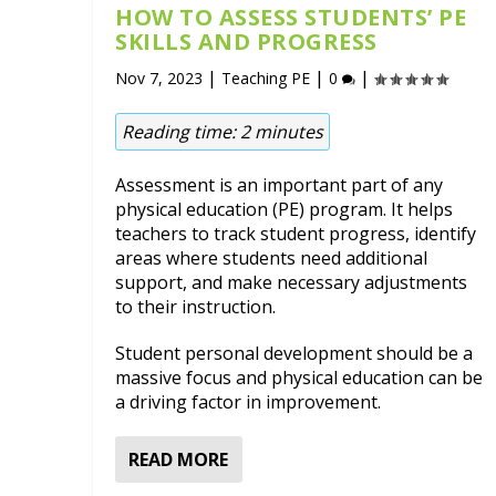
HOW TO ASSESS STUDENTS’ PE
SKILLS AND PROGRESS
|
|
|
Nov 7, 2023
Teaching PE
0
Reading time:
2
minutes
Assessment is an important part of any
physical education (PE) program. It helps
teachers to track student progress, identify
areas where students need additional
support, and make necessary adjustments
to their instruction.
Student personal development should be a
massive focus and physical education can be
a driving factor in improvement.
READ MORE