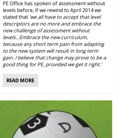
PE Office has spoken of assessment without
levels before, if we rewind to April 2014 we
stated that
‘we all have to accept that level
descriptors are no more and embrace the
new challenge of assessment without
levels…Embrace the new curriculum,
because any short term pain from adapting
to the new system will result in long term
gain. I believe that change may prove to be a
good thing for PE, provided we get it right.’
READ MORE