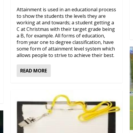
Attainment is used in an educational process
to show the students the levels they are
working at and towards; a student getting a
C at Christmas with their target grade being
a B, for example. All forms of education,
from year one to degree classification, have
some form of attainment level system which
allows people to strive to achieve their best.
READ MORE