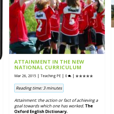
ATTAINMENT IN THE NEW
NATIONAL CURRICULUM
|
|
|
Mar 26, 2015
Teaching PE
0
Reading time:
3
minutes
Attainment: the action or fact of achieving a
goal towards which one has worked.
The
Oxford English Dictionary.