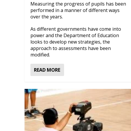
Measuring the progress of pupils has been
performed in a manner of different ways
over the years.
As different governments have come into
power and the Department of Education
looks to develop new strategies, the
approach to assessments have been
modified.
READ MORE