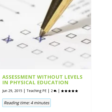
ASSESSMENT WITHOUT LEVELS
IN PHYSICAL EDUCATION
|
|
|
Jun 29, 2015
Teaching PE
2
Reading time:
4
minutes