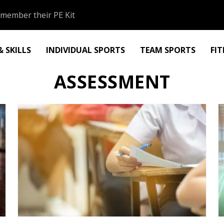
member their PE Kit
 SKILLS
INDIVIDUAL SPORTS
TEAM SPORTS
FI
ASSESSMENT