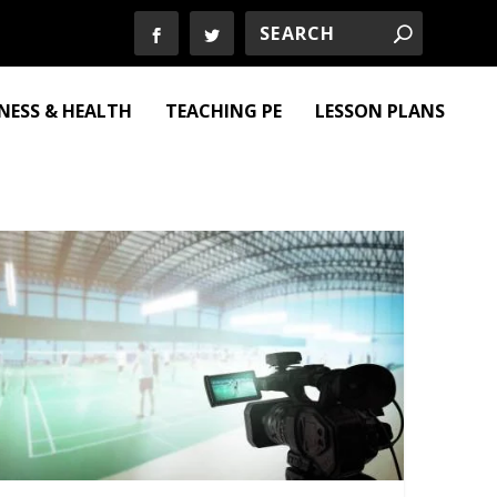
TNESS & HEALTH
TEACHING PE
LESSON PLANS