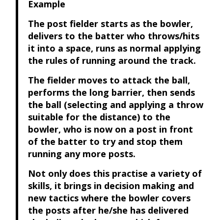
Example
The post fielder starts as the bowler,
delivers to the batter who throws/hits
it into a space, runs as normal applying
the rules of running around the track.
The fielder moves to attack the ball,
performs the long barrier, then sends
the ball (selecting and applying a throw
suitable for the distance) to the
bowler, who is now on a post in front
of the batter to try and stop them
running any more posts.
Not only does this practise a variety of
skills, it brings in decision making and
new tactics where the bowler covers
the posts after he/she has delivered