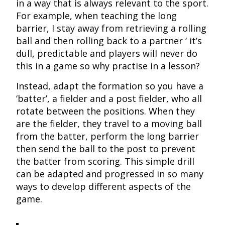
in a way that is always relevant to the sport.
For example, when teaching the long
barrier, I stay away from retrieving a rolling
ball and then rolling back to a partner ‘ it’s
dull, predictable and players will never do
this in a game so why practise in a lesson?
Instead, adapt the formation so you have a
‘batter’, a fielder and a post fielder, who all
rotate between the positions. When they
are the fielder, they travel to a moving ball
from the batter, perform the long barrier
then send the ball to the post to prevent
the batter from scoring. This simple drill
can be adapted and progressed in so many
ways to develop different aspects of the
game.