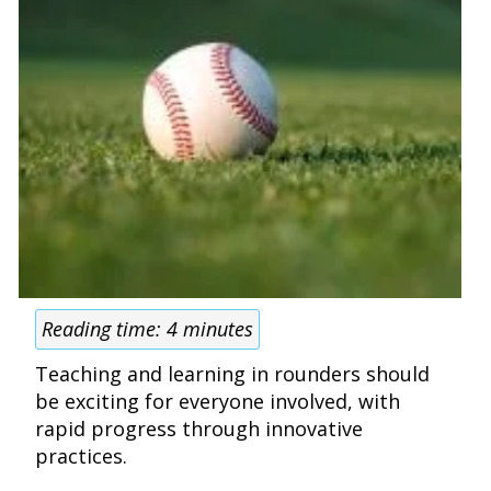
Reading time:
4
minutes
Teaching and learning in rounders should
be exciting for everyone involved, with
rapid progress through innovative
practices.