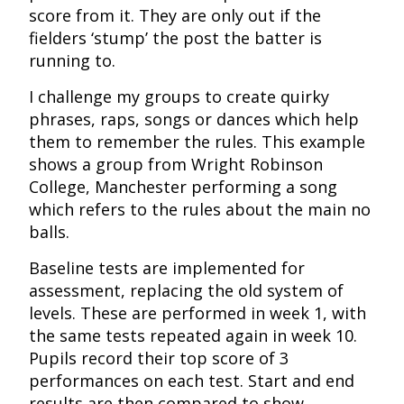
score from it. They are only out if the
fielders ‘stump’ the post the batter is
running to.
I challenge my groups to create quirky
phrases, raps, songs or dances which help
them to remember the rules. This example
shows a group from Wright Robinson
College, Manchester performing a song
which refers to the rules about the main no
balls.
Baseline tests are implemented for
assessment, replacing the old system of
levels. These are performed in week 1, with
the same tests repeated again in week 10.
Pupils record their top score of 3
performances on each test. Start and end
results are then compared to show