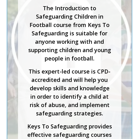
Safeguarding Lead in a
Sporting Organisation training
course is for staff who will be
carrying out the
responsibilities of the senior
or designated safeguarding
lead in a sporting organisation.
The course has been created
by safeguarding experts and is
CPD-accredited. It will help
you understand how to
implement effective
safeguarding, foster inclusion
and diversity, and support
physical and emotional
wellbeing.