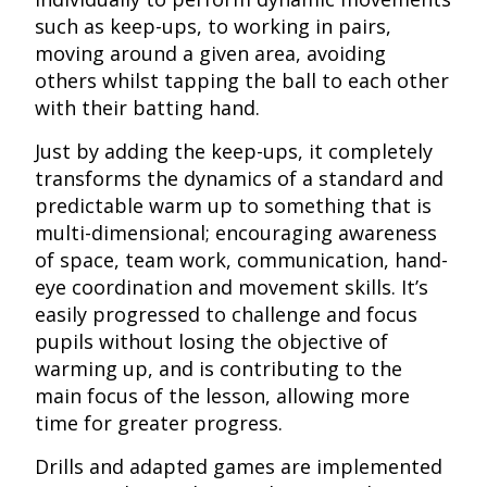
such as keep-ups, to working in pairs,
moving around a given area, avoiding
others whilst tapping the ball to each other
with their batting hand.
Just by adding the keep-ups, it completely
transforms the dynamics of a standard and
predictable warm up to something that is
multi-dimensional; encouraging awareness
of space, team work, communication, hand-
eye coordination and movement skills. It’s
easily progressed to challenge and focus
pupils without losing the objective of
warming up, and is contributing to the
main focus of the lesson, allowing more
time for greater progress.
Drills and adapted games are implemented