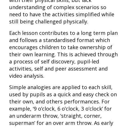
with their physical skills, but lack
understanding of complex scenarios so
need to have the activities simplified while
still being challenged physically.
Each lesson contributes to a long term plan
and follows a standardised format which
encourages children to take ownership of
their own learning. This is achieved through
a process of self discovery, pupil-led
activities, self and peer assessment and
video analysis.
Simple analogies are applied to each skill,
used by pupils as a quick and easy check on
their own, and others performances. For
example, ‘9 o’clock, 6 o’clock, 3 o’clock’ for
an underarm throw, ‘straight, corner,
superman’ for an over arm throw. As early