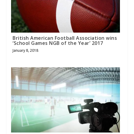
British American Football Association wins
‘School Games NGB of the Year’ 2017
January 8, 2018