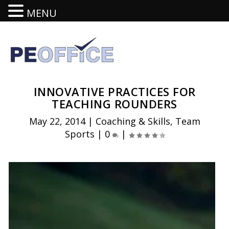
MENU
INNOVATIVE PRACTICES FOR
TEACHING ROUNDERS
May 22, 2014
|
Coaching & Skills
,
Team
Sports
|
0
|