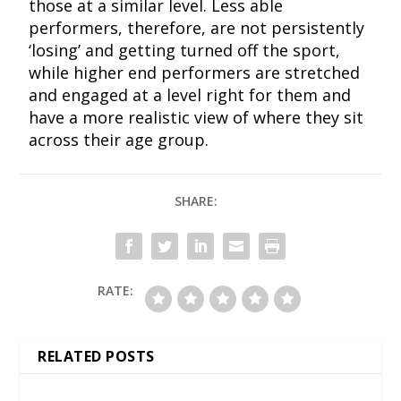
those at a similar level. Less able
performers, therefore, are not persistently
‘losing’ and getting turned off the sport,
while higher end performers are stretched
and engaged at a level right for them and
have a more realistic view of where they sit
across their age group.
SHARE:
RATE:
RELATED POSTS