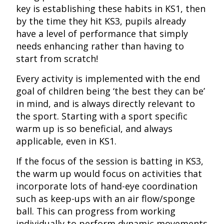
key is establishing these habits in KS1, then
by the time they hit KS3, pupils already
have a level of performance that simply
needs enhancing rather than having to
start from scratch!
Every activity is implemented with the end
goal of children being ‘the best they can be’
in mind, and is always directly relevant to
the sport. Starting with a sport specific
warm up is so beneficial, and always
applicable, even in KS1.
If the focus of the session is batting in KS3,
the warm up would focus on activities that
incorporate lots of hand-eye coordination
such as keep-ups with an air flow/sponge
ball. This can progress from working
individually to perform dynamic movements