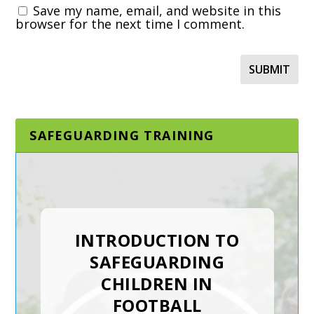
Save my name, email, and website in this
browser for the next time I comment.
SAFEGUARDING TRAINING
DESIGNATED AND
SENIOR
SAFEGUARDING LEAD
IN A SPORTING
ORGANISATION
The Designated and Senior