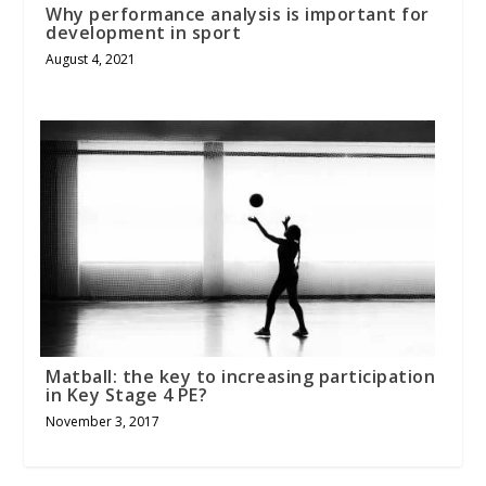
Why performance analysis is important for
development in sport
August 4, 2021
Matball: the key to increasing participation
in Key Stage 4 PE?
November 3, 2017