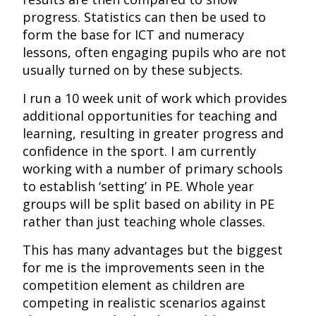
progress. Statistics can then be used to
form the base for ICT and numeracy
lessons, often engaging pupils who are not
usually turned on by these subjects.
I run a 10 week unit of work which provides
additional opportunities for teaching and
learning, resulting in greater progress and
confidence in the sport. I am currently
working with a number of primary schools
to establish ‘setting’ in PE. Whole year
groups will be split based on ability in PE
rather than just teaching whole classes.
This has many advantages but the biggest
for me is the improvements seen in the
competition element as children are
competing in realistic scenarios against