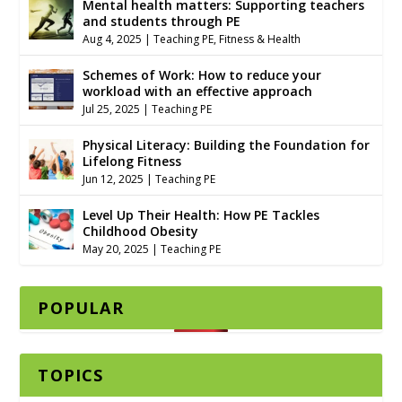
Mental health matters: Supporting teachers
and students through PE
Aug 4, 2025
|
Teaching PE
,
Fitness & Health
Schemes of Work: How to reduce your
workload with an effective approach
Jul 25, 2025
|
Teaching PE
Physical Literacy: Building the Foundation for
Lifelong Fitness
Jun 12, 2025
|
Teaching PE
Level Up Their Health: How PE Tackles
Childhood Obesity
May 20, 2025
|
Teaching PE
POPULAR
TOPICS