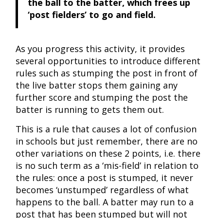
the ball to the batter, which frees up
‘post fielders’ to go and field.
As you progress this activity, it provides
several opportunities to introduce different
rules such as stumping the post in front of
the live batter stops them gaining any
further score and stumping the post the
batter is running to gets them out.
This is a rule that causes a lot of confusion
in schools but just remember, there are no
other variations on these 2 points, i.e. there
is no such term as a ‘mis-field’ in relation to
the rules: once a post is stumped, it never
becomes ‘unstumped’ regardless of what
happens to the ball. A batter may run to a
post that has been stumped but will not