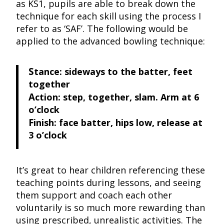
as KS1, pupils are able to break down the
technique for each skill using the process I
refer to as ‘SAF’. The following would be
applied to the advanced bowling technique:
S
tance: sideways to the batter, feet
together
A
ction: step, together, slam. Arm at 6
o’clock
F
inish: face batter, hips low, release at
3 o’clock
It’s great to hear children referencing these
teaching points during lessons, and seeing
them support and coach each other
voluntarily is so much more rewarding than
using prescribed, unrealistic activities. The