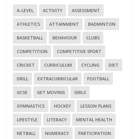
A-LEVEL
ACTIVITY
ASSESSMENT
ATHLETICS
ATTAINMENT
BADMINTON
BASKETBALL
BEHAVIOUR
CLUBS
COMPETITION
COMPETITIVE SPORT
CRICKET
CURRICULUM
CYCLING
DIET
DRILL
EXTRACURRICULAR
FOOTBALL
GCSE
GET MOVING
GIRLS
GYMNASTICS
HOCKEY
LESSON PLANS
LIFESTYLE
LITERACY
MENTAL HEALTH
NETBALL
NUMERACY
PARTICIPATION