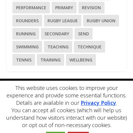
PERFORMANCE
PRIMARY
REVISION
ROUNDERS
RUGBY LEAGUE
RUGBY UNION
RUNNING
SECONDARY
SEND
SWIMMING
TEACHING
TECHNIQUE
TENNIS
TRAINING
WELLBEING
This website uses cookies to improve your
Please
use our online contact form
to ask a question about
experience and provide some essential functions.
PE Blog or PE Office.
Details are available in our
Privacy Policy
.
PE Blog is produced by PE Office Ltd.
PE Office
is a
comprehensive resource bank for the delivery and teaching of
You can accept all cookies (which will help us
Physical Education.
understand how visitors interact with our website)
Copyright © 2026 PE Office Ltd. All rights reserved.
Privacy
or opt out of non-necessary cookies.
Policy