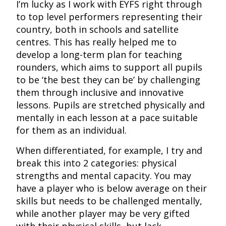
I’m lucky as I work with EYFS right through
to top level performers representing their
country, both in schools and satellite
centres. This has really helped me to
develop a long-term plan for teaching
rounders, which aims to support all pupils
to be ‘the best they can be’ by challenging
them through inclusive and innovative
lessons. Pupils are stretched physically and
mentally in each lesson at a pace suitable
for them as an individual.
When differentiated, for example, I try and
break this into 2 categories: physical
strengths and mental capacity. You may
have a player who is below average on their
skills but needs to be challenged mentally,
while another player may be very gifted