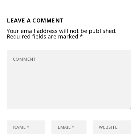
LEAVE A COMMENT
Your email address will not be published.
Required fields are marked
*