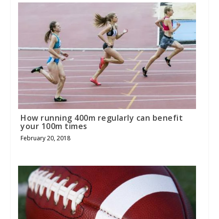
How running 400m regularly can benefit
your 100m times
February 20, 2018