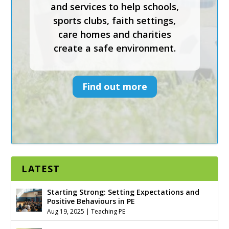
Keys To Safeguarding provides
effective safeguarding courses
and services to help schools,
sports clubs, faith settings,
care homes and charities
create a safe environment.
Find out more
LATEST
Starting Strong: Setting Expectations and
Positive Behaviours in PE
Aug 19, 2025
|
Teaching PE