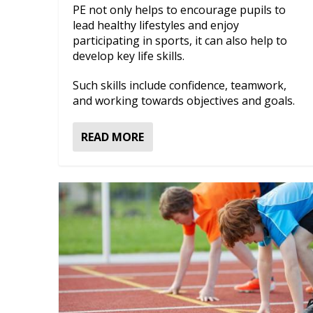
PE not only helps to encourage pupils to
lead healthy lifestyles and enjoy
participating in sports, it can also help to
develop key life skills.
Such skills include confidence, teamwork,
and working towards objectives and goals.
READ MORE