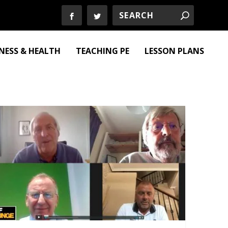
TNESS & HEALTH
TEACHING PE
LESSON PLANS