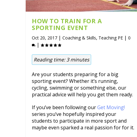
HOW TO TRAIN FOR A
SPORTING EVENT
|
,
|
Oct 20, 2017
Coaching & Skills
Teaching PE
0
|
Reading time:
3
minutes
Are your students preparing for a big
sporting event? Whether it’s running,
cycling, swimming or something else, our
practical advice will help you get them ready.
If you’ve been following our
Get Moving!
series you’ve hopefully inspired your
students to participate in more sport and
maybe even sparked a real passion for for it.