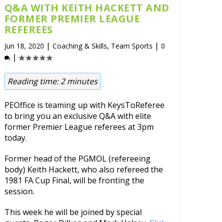
Q&A WITH KEITH HACKETT AND
FORMER PREMIER LEAGUE
REFEREES
|
,
|
Jun 18, 2020
Coaching & Skills
Team Sports
0
|
Reading time:
2
minutes
PEOffice is teaming up with KeysToReferee
to bring you an exclusive Q&A with elite
former Premier League referees at 3pm
today.
Former head of the PGMOL (refereeing
body) Keith Hackett, who also refereed the
1981 FA Cup Final, will be fronting the
session.
This week he will be joined by special