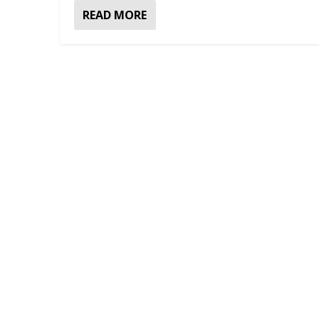
READ MORE