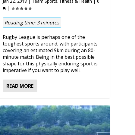
|
,
|
Jan 22, 2018
Team Sports
Fitness & Health
0
|
Reading time:
3
minutes
Rugby League is perhaps one of the
toughest sports around, with participants
covering an estimated 9km during an 80-
minute match. Being in the best possible
shape for this physically enduring sport is
imperative if you want to play well.
READ MORE