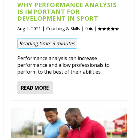
WHY PERFORMANCE ANALYSIS
IS IMPORTANT FOR
DEVELOPMENT IN SPORT
|
|
|
Aug 4, 2021
Coaching & Skills
0
Reading time:
3
minutes
Performance analysis can increase
performance and allow professionals to
perform to the best of their abilities.
READ MORE