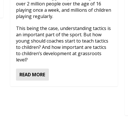
over 2 million people over the age of 16
playing once a week, and millions of children
playing regularly.
This being the case, understanding tactics is
an important part of the sport. But how
young should coaches start to teach tactics
to children? And how important are tactics
to children’s development at grassroots
level?
READ MORE