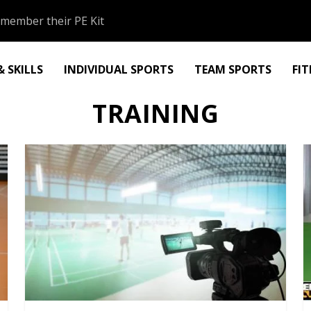
member their PE Kit
 SKILLS
INDIVIDUAL SPORTS
TEAM SPORTS
FI
TRAINING