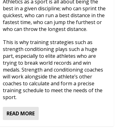
Athletics as a sport is all about being the
best in a given discipline; who can sprint the
quickest, who can run a best distance in the
fastest time, who can jump the furthest or
who can throw the longest distance.
This is why training strategies such as
strength conditioning plays such a huge
part, especially to elite athletes who are
trying to break world records and win
medals. Strength and conditioning coaches
will work alongside the athlete’s other
coaches to calculate and form a precise
training schedule to meet the needs of the
sport.
READ MORE