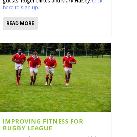
guests, Roger Dilkes and Mark Halsey.
Click
here to sign up
.
READ MORE
IMPROVING FITNESS FOR
RUGBY LEAGUE