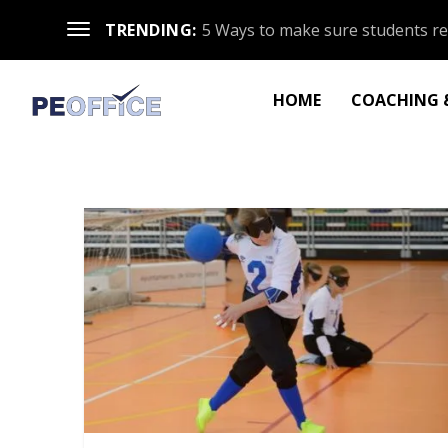
TRENDING:
5 Ways to make sure students re
HOME
COACHING &