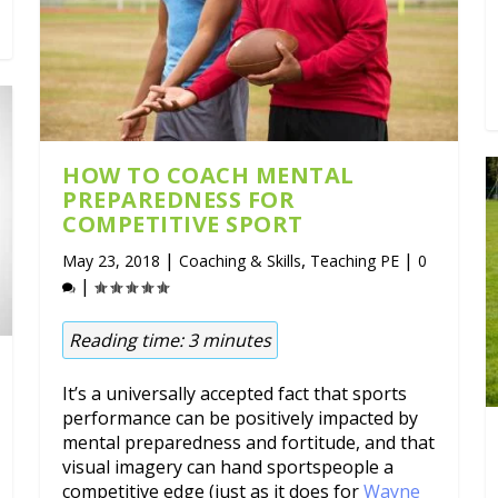
HOW TO COACH MENTAL
PREPAREDNESS FOR
COMPETITIVE SPORT
|
,
|
May 23, 2018
Coaching & Skills
Teaching PE
0
|
Reading time:
3
minutes
It’s a universally accepted fact that sports
performance can be positively impacted by
mental preparedness and fortitude, and that
visual imagery can hand sportspeople a
competitive edge (just as it does for
Wayne