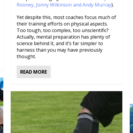
Rooney, Jonny Wilkinson and Andy Murray
).
Yet despite this, most coaches focus much of
their training efforts on physical aspects.
Too tough, too complex, too unscientific?
Actually, mental preparation has plenty of
science behind it, and it’s far simpler to
harness than you may have previously
thought.
READ MORE