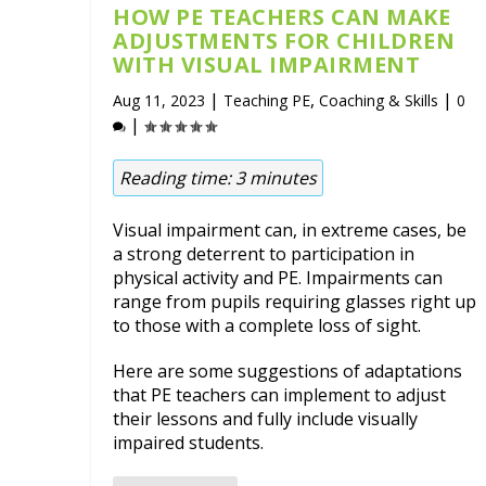
HOW PE TEACHERS CAN MAKE
ADJUSTMENTS FOR CHILDREN
WITH VISUAL IMPAIRMENT
|
,
|
Aug 11, 2023
Teaching PE
Coaching & Skills
0
|
Reading time:
3
minutes
Visual impairment can, in extreme cases, be
a strong deterrent to participation in
physical activity and PE. Impairments can
range from pupils requiring glasses right up
to those with a complete loss of sight.
Here are some suggestions of adaptations
that PE teachers can implement to adjust
their lessons and fully include visually
impaired students.