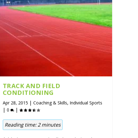
TRACK AND FIELD
CONDITIONING
|
,
Apr 28, 2015
Coaching & Skills
Individual Sports
|
|
0
Reading time:
2
minutes