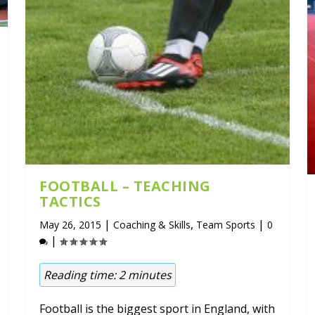
FOOTBALL – TEACHING
TACTICS
|
,
|
May 26, 2015
Coaching & Skills
Team Sports
0
|
Reading time:
2
minutes
Football is the biggest sport in England, with