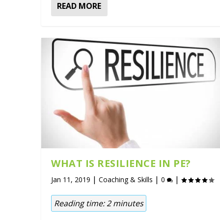
READ MORE
WHAT IS RESILIENCE IN PE?
|
|
|
Jan 11, 2019
Coaching & Skills
0
Reading time:
2
minutes