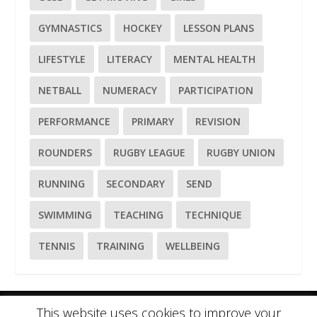
GYMNASTICS
HOCKEY
LESSON PLANS
LIFESTYLE
LITERACY
MENTAL HEALTH
NETBALL
NUMERACY
PARTICIPATION
PERFORMANCE
PRIMARY
REVISION
ROUNDERS
RUGBY LEAGUE
RUGBY UNION
RUNNING
SECONDARY
SEND
SWIMMING
TEACHING
TECHNIQUE
TENNIS
TRAINING
WELLBEING
This website uses cookies to improve your