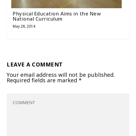
Physical Education Aims in the New
National Curriculum
May 28, 2014
LEAVE A COMMENT
Your email address will not be published.
Required fields are marked
*