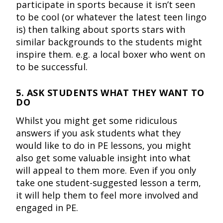
participate in sports because it isn’t seen
to be cool (or whatever the latest teen lingo
is) then talking about sports stars with
similar backgrounds to the students might
inspire them. e.g. a local boxer who went on
to be successful.
5. ASK STUDENTS WHAT THEY WANT TO
DO
Whilst you might get some ridiculous
answers if you ask students what they
would like to do in PE lessons, you might
also get some valuable insight into what
will appeal to them more. Even if you only
take one student-suggested lesson a term,
it will help them to feel more involved and
engaged in PE.