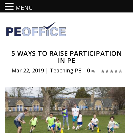
MENU
5 WAYS TO RAISE PARTICIPATION
IN PE
Mar 22, 2019
|
Teaching PE
|
0
|