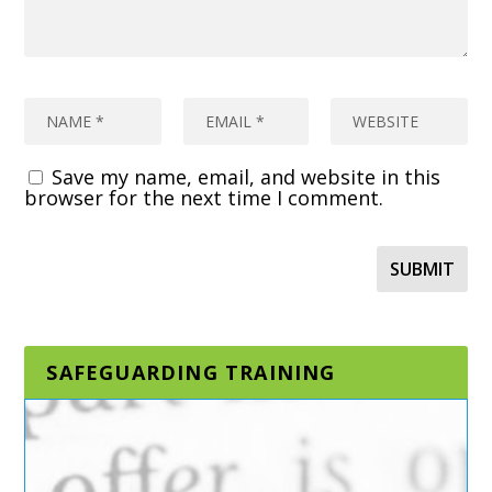
Save my name, email, and website in this
browser for the next time I comment.
SAFEGUARDING TRAINING
DESIGNATED AND