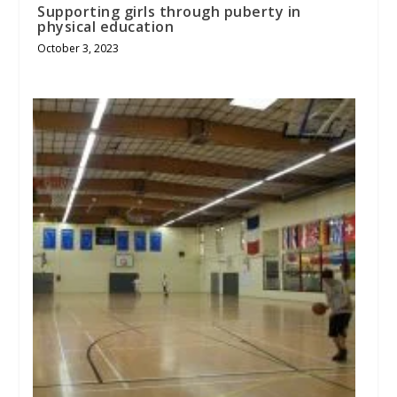
Supporting girls through puberty in
physical education
October 3, 2023