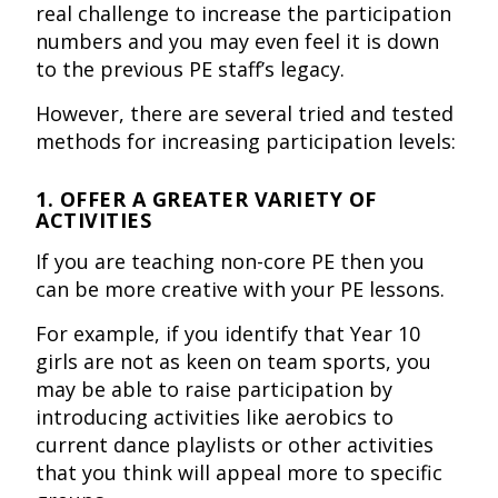
real challenge to increase the participation
numbers and you may even feel it is down
to the previous PE staff’s legacy.
However, there are several tried and tested
methods for increasing participation levels:
1. OFFER A GREATER VARIETY OF
ACTIVITIES
If you are teaching non-core PE then you
can be more creative with your PE lessons.
For example, if you identify that Year 10
girls are not as keen on team sports, you
may be able to raise participation by
introducing activities like aerobics to
current dance playlists or other activities
that you think will appeal more to specific