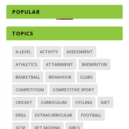
POPULAR
TOPICS
A-LEVEL
ACTIVITY
ASSESSMENT
ATHLETICS
ATTAINMENT
BADMINTON
BASKETBALL
BEHAVIOUR
CLUBS
COMPETITION
COMPETITIVE SPORT
CRICKET
CURRICULUM
CYCLING
DIET
DRILL
EXTRACURRICULAR
FOOTBALL
GCSE
GET MOVING
GIRLS