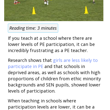
Reading time:
3
minutes
If you teach at a school where there are
lower levels of PE participation, it can be
incredibly frustrating as a PE teacher.
Research shows that
girls are less likely to
participate in PE
and that schools in
deprived areas, as well as schools with high
proportions of children from ethic minority
backgrounds and SEN pupils, showed lower
levels of participation.
When teaching in schools where
participation levels are lower, it can be a