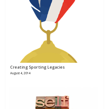
Creating Sporting Legacies
August 4, 2014