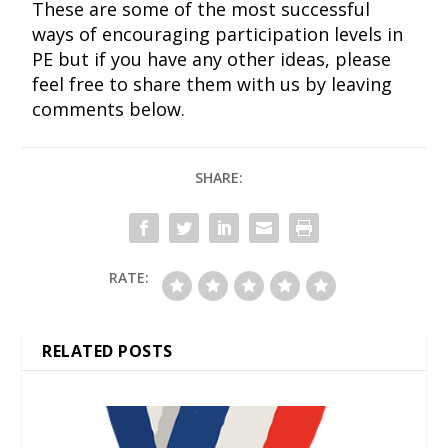
These are some of the most successful
ways of encouraging participation levels in
PE but if you have any other ideas, please
feel free to share them with us by leaving
comments below.
SHARE:
RATE:
RELATED POSTS