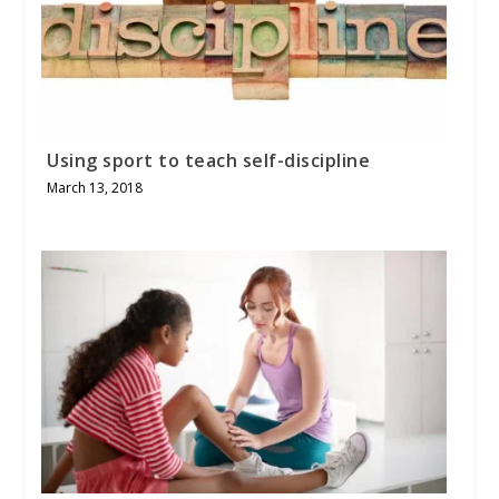
Using sport to teach self-discipline
March 13, 2018