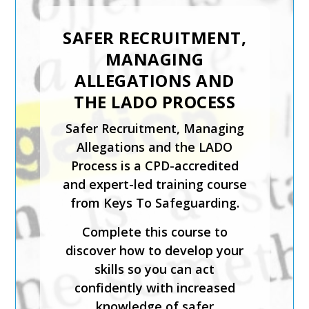
SENIOR
SAFEGUARDING LEAD
SAFER RECRUITMENT,
IN A SPORTING
MANAGING
ORGANISATION
ALLEGATIONS AND
The Designated and Senior
THE LADO PROCESS
Safeguarding Lead in a
Safer Recruitment, Managing
Sporting Organisation training
Allegations and the LADO
course is for staff who will be
Process is a CPD-accredited
carrying out the
and expert-led training course
responsibilities of the senior
from Keys To Safeguarding.
or designated safeguarding
lead in a sporting organisation.
Complete this course to
discover how to develop your
The course has been created
skills so you can act
by safeguarding experts and is
confidently with increased
CPD-accredited. It will help
knowledge of safer
you understand how to