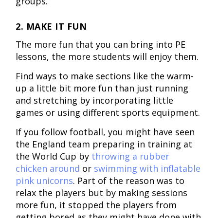
groups.
2. MAKE IT FUN
The more fun that you can bring into PE
lessons, the more students will enjoy them.
Find ways to make sections like the warm-
up a little bit more fun than just running
and stretching by incorporating little
games or using different sports equipment.
If you follow football, you might have seen
the England team preparing in training at
the World Cup by
throwing a rubber
chicken around
or
swimming with inflatable
pink unicorns
. Part of the reason was to
relax the players but by making sessions
more fun, it stopped the players from
getting bored as they might have done with