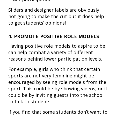
Sliders and designer labels are obviously
not going to make the cut but it does help
to get students’ opinions!
4. PROMOTE POSITIVE ROLE MODELS
Having positive role models to aspire to be
can help combat a variety of different
reasons behind lower participation levels.
For example, girls who think that certain
sports are not very feminine might be
encouraged by seeing role models from the
sport. This could be by showing videos, or it
could be by inviting guests into the school
to talk to students.
If you find that some students don’t want to