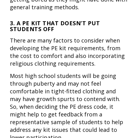
general training methods.
3. A PE KIT THAT DOESN’T PUT
STUDENTS OFF
There are many factors to consider when
developing the PE kit requirements, from
the cost to comfort and also incorporating
religious clothing requirements.
Most high school students will be going
through puberty and may not feel
comfortable in tight-fitted clothing and
may have growth spurts to contend with.
So, when deciding the PE dress code, it
might help to get feedback from a
representative sample of students to help
address any kit issues that could lead to
lower participation.