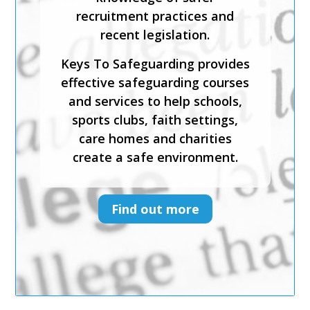
recruitment practices and
implement effective
recent legislation.
safeguarding, foster inclusion
and diversity, and support
Keys To Safeguarding provides
physical and emotional
effective safeguarding courses
wellbeing.
and services to help schools,
sports clubs, faith settings,
Keys To Safeguarding provides
care homes and charities
effective safeguarding courses
create a safe environment.
and services to help schools,
sports clubs, faith settings,
care homes and charities
Find out more
create a safe environment.
Find out more