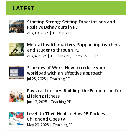
LATEST
Starting Strong: Setting Expectations and
Positive Behaviours in PE
Aug 19, 2025
|
Teaching PE
Mental health matters: Supporting teachers
and students through PE
Aug 4, 2025
|
Teaching PE
,
Fitness & Health
Schemes of Work: How to reduce your
workload with an effective approach
Jul 25, 2025
|
Teaching PE
Physical Literacy: Building the Foundation for
Lifelong Fitness
Jun 12, 2025
|
Teaching PE
Level Up Their Health: How PE Tackles
Childhood Obesity
May 20, 2025
|
Teaching PE