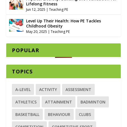
Lifelong Fitness
Jun 12, 2025
|
Teaching PE
Level Up Their Health: How PE Tackles
Childhood Obesity
May 20, 2025
|
Teaching PE
POPULAR
TOPICS
A-LEVEL
ACTIVITY
ASSESSMENT
ATHLETICS
ATTAINMENT
BADMINTON
BASKETBALL
BEHAVIOUR
CLUBS
COMPETITION
COMPETITIVE SPORT