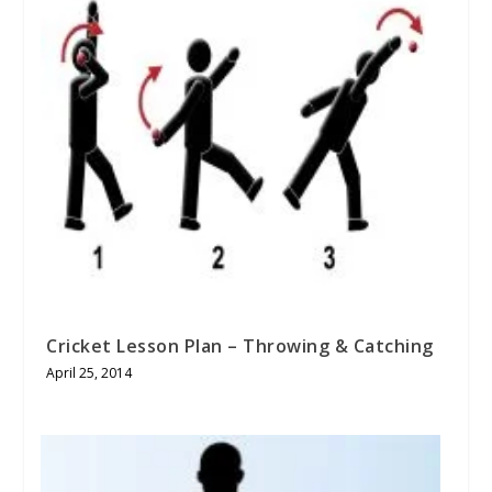
Cricket Lesson Plan – Throwing & Catching
April 25, 2014