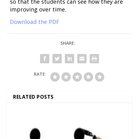
so that the students can see how they are
improving over time.
Download the PDF
SHARE:
RATE:
RELATED POSTS