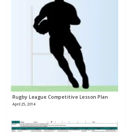
Rugby League Competitive Lesson Plan
April 25, 2014