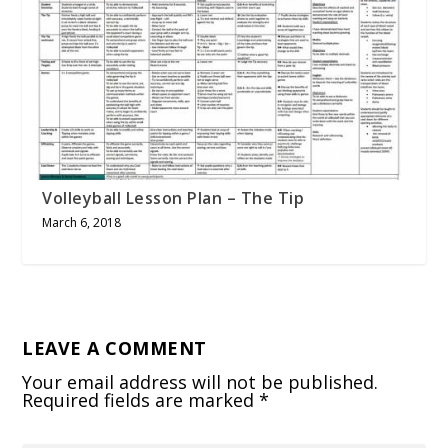
Volleyball Lesson Plan – The Tip
March 6, 2018
LEAVE A COMMENT
Your email address will not be published.
Required fields are marked
*