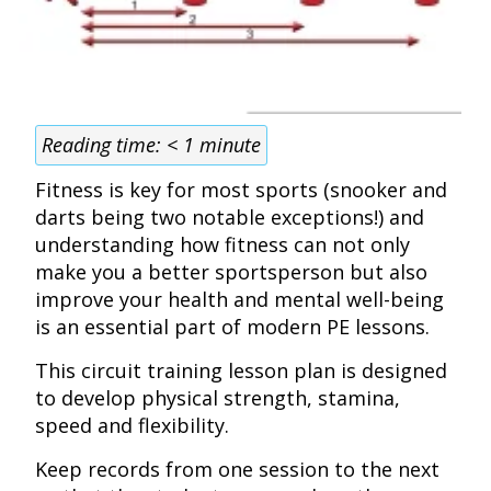
Reading time:
< 1
minute
Fitness is key for most sports (snooker and
darts being two notable exceptions!) and
understanding how fitness can not only
make you a better sportsperson but also
improve your health and mental well-being
is an essential part of modern PE lessons.
This circuit training lesson plan is designed
to develop physical strength, stamina,
speed and flexibility.
Keep records from one session to the next