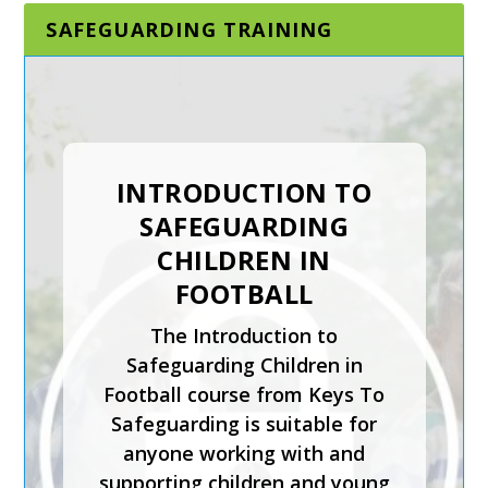
SAFEGUARDING TRAINING
INTRODUCTION TO
SAFEGUARDING
CHILDREN IN
FOOTBALL
The Introduction to
Safeguarding Children in
Football course from Keys To
Safeguarding is suitable for
anyone working with and
supporting children and young