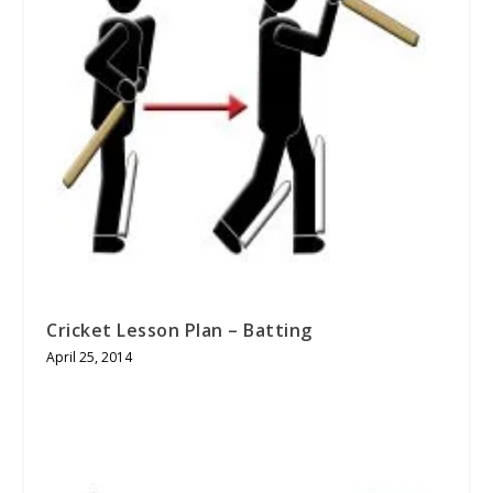
Cricket Lesson Plan – Batting
April 25, 2014