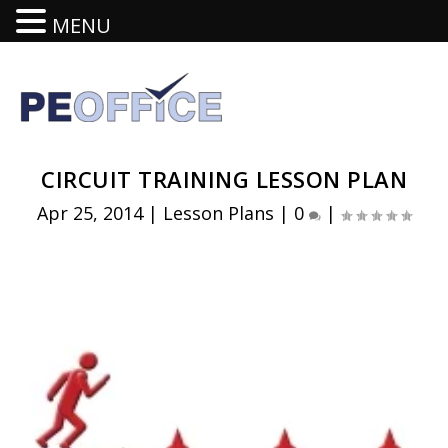
MENU
CIRCUIT TRAINING LESSON PLAN
Apr 25, 2014
|
Lesson Plans
|
0
|