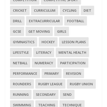
CRICKET
CURRICULUM
CYCLING
DIET
DRILL
EXTRACURRICULAR
FOOTBALL
GCSE
GET MOVING
GIRLS
GYMNASTICS
HOCKEY
LESSON PLANS
LIFESTYLE
LITERACY
MENTAL HEALTH
NETBALL
NUMERACY
PARTICIPATION
PERFORMANCE
PRIMARY
REVISION
ROUNDERS
RUGBY LEAGUE
RUGBY UNION
RUNNING
SECONDARY
SEND
SWIMMING
TEACHING
TECHNIQUE