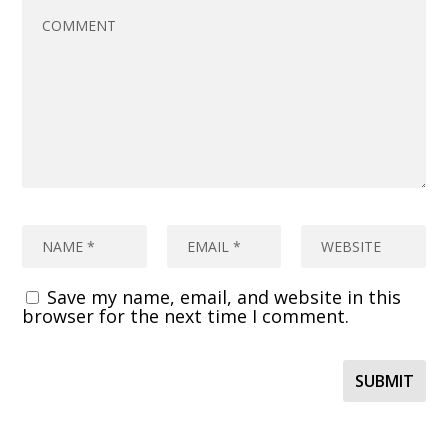
Save my name, email, and website in this
browser for the next time I comment.