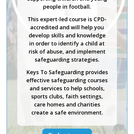
people in football.
This expert-led course is CPD-
accredited and will help you
develop skills and knowledge
in order to identify a child at
risk of abuse, and implement
safeguarding strategies.
Keys To Safeguarding provides
effective safeguarding courses
and services to help schools,
sports clubs, faith settings,
care homes and charities
create a safe environment.