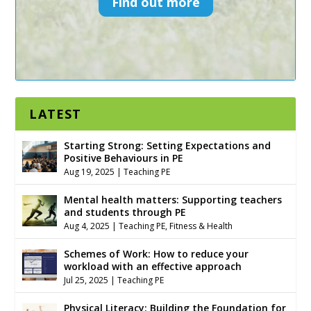
Find out more
LATEST
Starting Strong: Setting Expectations and
Positive Behaviours in PE
Aug 19, 2025
|
Teaching PE
Mental health matters: Supporting teachers
and students through PE
Aug 4, 2025
|
Teaching PE
,
Fitness & Health
Schemes of Work: How to reduce your
workload with an effective approach
Jul 25, 2025
|
Teaching PE
Physical Literacy: Building the Foundation for