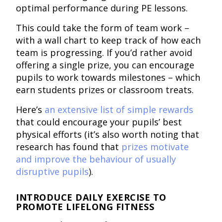
optimal performance during PE lessons.
This could take the form of team work –
with a wall chart to keep track of how each
team is progressing. If you’d rather avoid
offering a single prize, you can encourage
pupils to work towards milestones – which
earn students prizes or classroom treats.
Here’s
an extensive list of simple rewards
that could encourage your pupils’ best
physical efforts (it’s also worth noting that
research has found that
prizes motivate
and improve the behaviour of usually
disruptive pupils
).
INTRODUCE DAILY EXERCISE TO
PROMOTE LIFELONG FITNESS