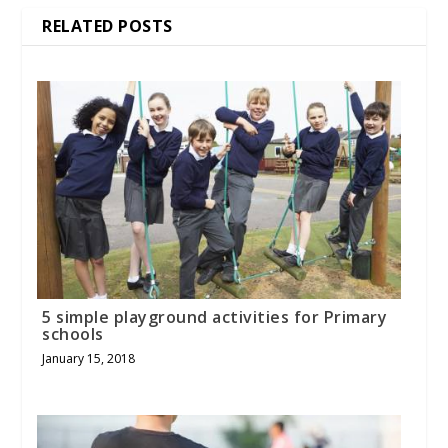
RELATED POSTS
5 simple playground activities for Primary
schools
January 15, 2018