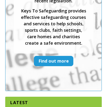
recent legislation.
safeguarding, foster inclusion
and diversity, and support
Keys To Safeguarding provides
physical and emotional
effective safeguarding courses
wellbeing.
and services to help schools,
sports clubs, faith settings,
Keys To Safeguarding provides
care homes and charities
effective safeguarding courses
create a safe environment.
and services to help schools,
sports clubs, faith settings,
care homes and charities
Find out more
create a safe environment.
Find out more
LATEST