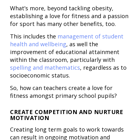
What’s more, beyond tackling obesity,
establishing a love for fitness and a passion
for sport has many other benefits, too.
This includes the
management of student
health and wellbeing
, as well the
improvement of educational attainment
within the classroom, particularly with
spelling and mathematics
, regardless as to
socioeconomic status.
So, how can teachers create a love for
fitness amongst primary school pupils?
CREATE COMPETITION AND NURTURE
MOTIVATION
Creating long term goals to work towards
can result in ongoing motivation and