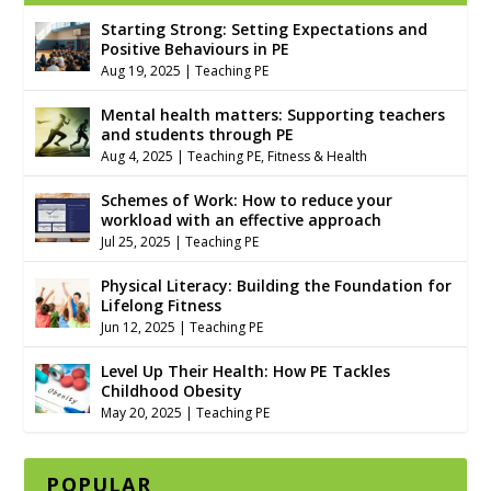
Starting Strong: Setting Expectations and
Positive Behaviours in PE
Aug 19, 2025
|
Teaching PE
Mental health matters: Supporting teachers
and students through PE
Aug 4, 2025
|
Teaching PE
,
Fitness & Health
Schemes of Work: How to reduce your
workload with an effective approach
Jul 25, 2025
|
Teaching PE
Physical Literacy: Building the Foundation for
Lifelong Fitness
Jun 12, 2025
|
Teaching PE
Level Up Their Health: How PE Tackles
Childhood Obesity
May 20, 2025
|
Teaching PE
POPULAR