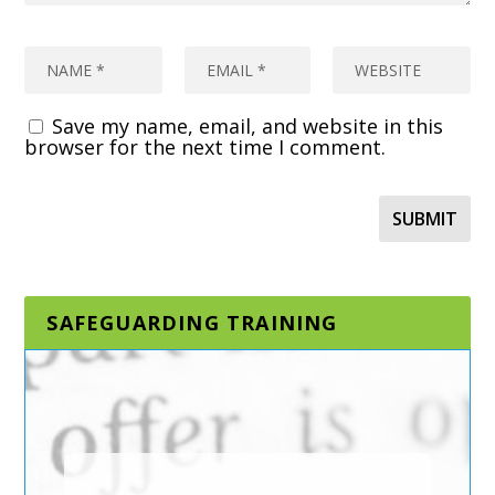
Save my name, email, and website in this
browser for the next time I comment.
SAFEGUARDING TRAINING
DESIGNATED AND
SENIOR
SAFEGUARDING LEAD