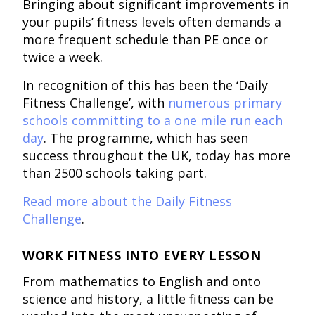
Bringing about significant improvements in
your pupils’ fitness levels often demands a
more frequent schedule than PE once or
twice a week.
In recognition of this has been the ‘Daily
Fitness Challenge’, with
numerous primary
schools committing to a one mile run each
day
. The programme, which has seen
success throughout the UK, today has more
than 2500 schools taking part.
Read more about the Daily Fitness
Challenge
.
WORK FITNESS INTO EVERY LESSON
From mathematics to English and onto
science and history, a little fitness can be