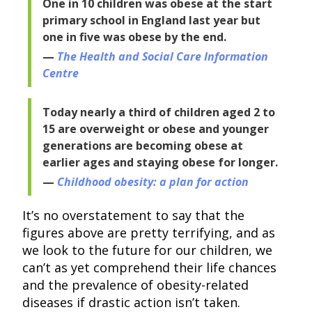
One in 10 children was obese at the start
primary school in England last year but
one in five was obese by the end.
The Health and Social Care Information
Centre
Today nearly a third of children aged 2 to
15 are overweight or obese and younger
generations are becoming obese at
earlier ages and staying obese for longer.
Childhood obesity: a plan for action
It’s no overstatement to say that the
figures above are pretty terrifying, and as
we look to the future for our children, we
can’t as yet comprehend their life chances
and the prevalence of obesity-related
diseases if drastic action isn’t taken.