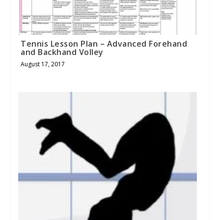
Tennis Lesson Plan – Advanced Forehand
and Backhand Volley
August 17, 2017