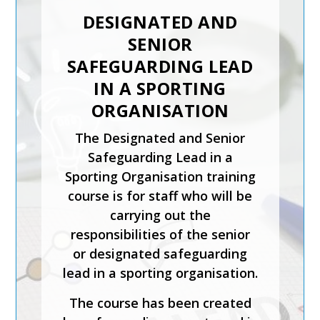
DESIGNATED AND
SENIOR
SAFEGUARDING LEAD
IN A SPORTING
ORGANISATION
The Designated and Senior
Safeguarding Lead in a
Sporting Organisation training
course is for staff who will be
carrying out the
responsibilities of the senior
or designated safeguarding
lead in a sporting organisation.
The course has been created