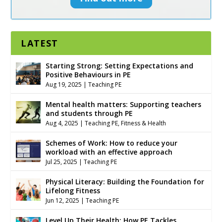
LATEST
Starting Strong: Setting Expectations and
Positive Behaviours in PE
Aug 19, 2025
|
Teaching PE
Mental health matters: Supporting teachers
and students through PE
Aug 4, 2025
|
Teaching PE
,
Fitness & Health
Schemes of Work: How to reduce your
workload with an effective approach
Jul 25, 2025
|
Teaching PE
Physical Literacy: Building the Foundation for
Lifelong Fitness
Jun 12, 2025
|
Teaching PE
Level Up Their Health: How PE Tackles