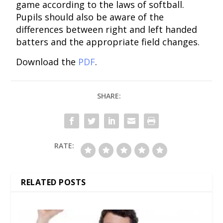
game according to the laws of softball.
Pupils should also be aware of the
differences between right and left handed
batters and the appropriate field changes.
Download the
PDF
.
SHARE:
RATE:
RELATED POSTS