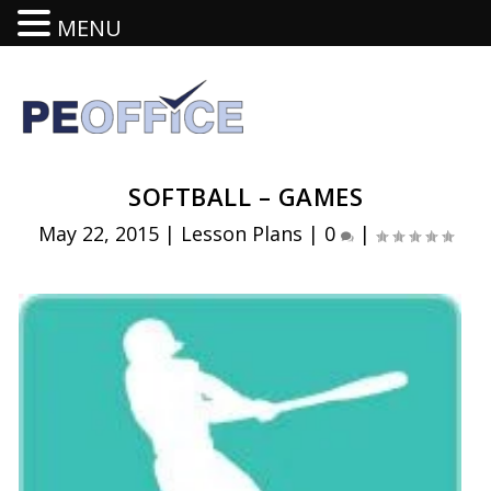
MENU
SOFTBALL – GAMES
May 22, 2015
|
Lesson Plans
|
0
|