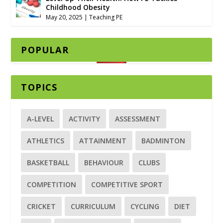
Childhood Obesity
May 20, 2025
|
Teaching PE
POPULAR
TOPICS
A-LEVEL
ACTIVITY
ASSESSMENT
ATHLETICS
ATTAINMENT
BADMINTON
BASKETBALL
BEHAVIOUR
CLUBS
COMPETITION
COMPETITIVE SPORT
CRICKET
CURRICULUM
CYCLING
DIET