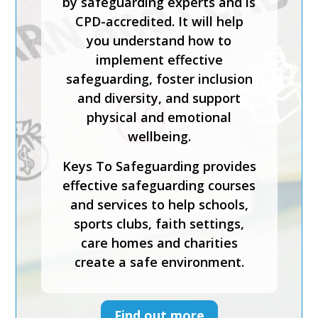
by safeguarding experts and is
CPD-accredited. It will help
you understand how to
implement effective
safeguarding, foster inclusion
and diversity, and support
physical and emotional
wellbeing.
Keys To Safeguarding provides
effective safeguarding courses
and services to help schools,
sports clubs, faith settings,
care homes and charities
create a safe environment.
Find out more