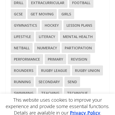
DRILL
EXTRACURRICULAR
FOOTBALL
GCSE
GET MOVING
GIRLS
GYMNASTICS
HOCKEY
LESSON PLANS
LIFESTYLE
LITERACY
MENTAL HEALTH
NETBALL
NUMERACY
PARTICIPATION
PERFORMANCE
PRIMARY
REVISION
ROUNDERS
RUGBY LEAGUE
RUGBY UNION
RUNNING
SECONDARY
SEND
SWIMMING
TEACHING
TECHNIQUE
This website uses cookies to improve your
TENNIS
TRAINING
WELLBEING
experience and provide some essential functions.
Details are available in our
Privacy Policy
.