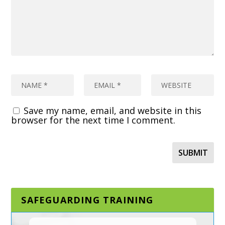
Save my name, email, and website in this
browser for the next time I comment.
SAFEGUARDING TRAINING