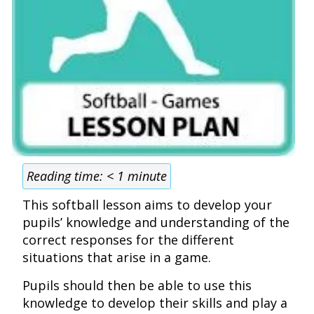
Reading time:
< 1
minute
This softball lesson aims to develop your
pupils’ knowledge and understanding of the
correct responses for the different
situations that arise in a game.
Pupils should then be able to use this
knowledge to develop their skills and play a