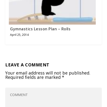
Gymnastics Lesson Plan – Rolls
April 25, 2014
LEAVE A COMMENT
Your email address will not be published.
Required fields are marked
*