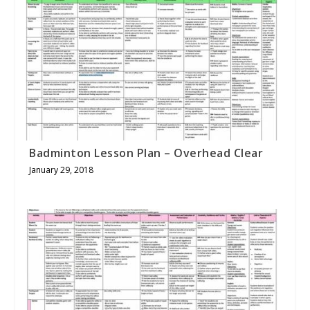
Badminton Lesson Plan – Overhead Clear
January 29, 2018