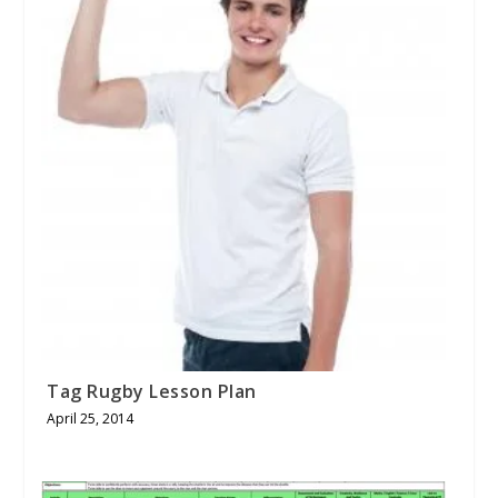
Tag Rugby Lesson Plan
April 25, 2014