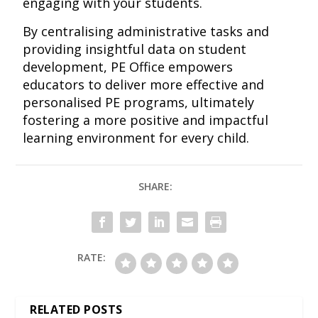
engaging with your students.
By centralising administrative tasks and
providing insightful data on student
development, PE Office empowers
educators to deliver more effective and
personalised PE programs, ultimately
fostering a more positive and impactful
learning environment for every child.
SHARE:
RATE:
RELATED POSTS