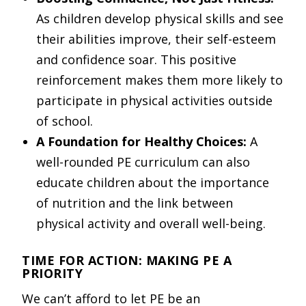
As children develop physical skills and see
their abilities improve, their self-esteem
and confidence soar. This positive
reinforcement makes them more likely to
participate in physical activities outside
of school.
A Foundation for Healthy Choices:
A
well-rounded PE curriculum can also
educate children about the importance
of nutrition and the link between
physical activity and overall well-being.
TIME FOR ACTION: MAKING PE A
PRIORITY
We can’t afford to let PE be an