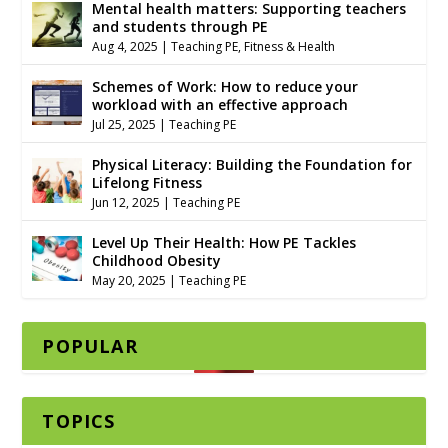
Mental health matters: Supporting teachers
and students through PE
Aug 4, 2025
|
Teaching PE
,
Fitness & Health
Schemes of Work: How to reduce your
workload with an effective approach
Jul 25, 2025
|
Teaching PE
Physical Literacy: Building the Foundation for
Lifelong Fitness
Jun 12, 2025
|
Teaching PE
Level Up Their Health: How PE Tackles
Childhood Obesity
May 20, 2025
|
Teaching PE
POPULAR
TOPICS