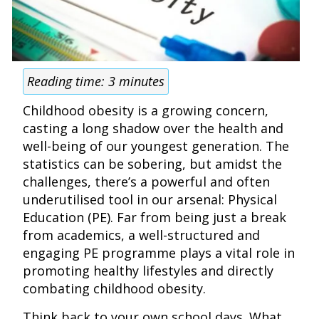
Reading time:
3
minutes
Childhood obesity is a growing concern,
casting a long shadow over the health and
well-being of our youngest generation. The
statistics can be sobering, but amidst the
challenges, there’s a powerful and often
underutilised tool in our arsenal: Physical
Education (PE). Far from being just a break
from academics, a well-structured and
engaging PE programme plays a vital role in
promoting healthy lifestyles and directly
combating childhood obesity.
Think back to your own school days. What