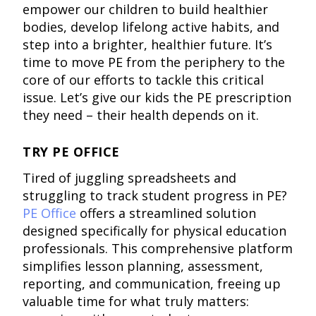
empower our children to build healthier
bodies, develop lifelong active habits, and
step into a brighter, healthier future. It’s
time to move PE from the periphery to the
core of our efforts to tackle this critical
issue. Let’s give our kids the PE prescription
they need – their health depends on it.
TRY PE OFFICE
Tired of juggling spreadsheets and
struggling to track student progress in PE?
PE Office
offers a streamlined solution
designed specifically for physical education
professionals. This comprehensive platform
simplifies lesson planning, assessment,
reporting, and communication, freeing up
valuable time for what truly matters: