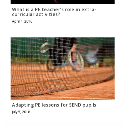
What is a PE teacher’s role in extra-
curricular activities?
April 4, 2016
Adapting PE lessons for SEND pupils
July 5, 2018