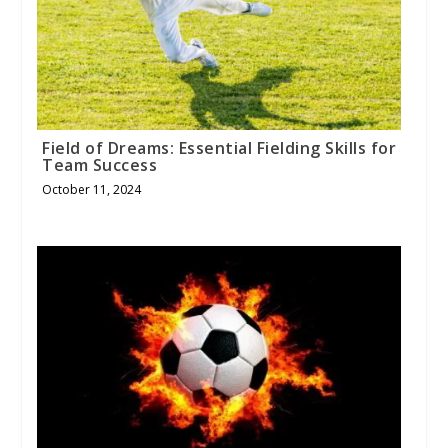
Field of Dreams: Essential Fielding Skills for
Team Success
October 11, 2024