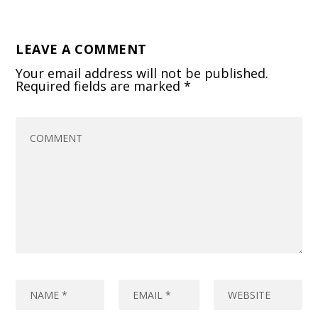
LEAVE A COMMENT
Your email address will not be published.
Required fields are marked
*