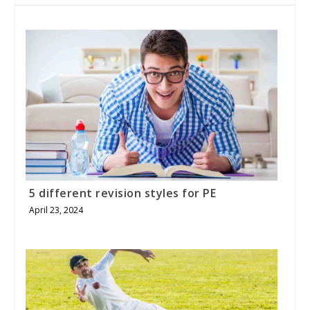
5 different revision styles for PE
April 23, 2024