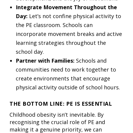
Integrate Movement Throughout the
Day:
Let’s not confine physical activity to
the PE classroom. Schools can
incorporate movement breaks and active
learning strategies throughout the
school day.
Partner with Families:
Schools and
communities need to work together to
create environments that encourage
physical activity outside of school hours.
THE BOTTOM LINE: PE IS ESSENTIAL
Childhood obesity isn’t inevitable. By
recognising the crucial role of PE and
making it a genuine priority, we can