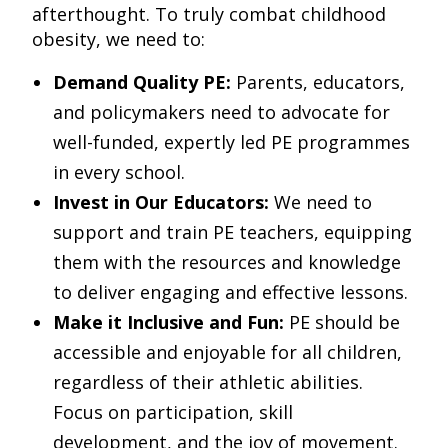
afterthought. To truly combat childhood
obesity, we need to:
Demand Quality PE:
Parents, educators,
and policymakers need to advocate for
well-funded, expertly led PE programmes
in every school.
Invest in Our Educators:
We need to
support and train PE teachers, equipping
them with the resources and knowledge
to deliver engaging and effective lessons.
Make it Inclusive and Fun:
PE should be
accessible and enjoyable for all children,
regardless of their athletic abilities.
Focus on participation, skill
development, and the joy of movement.