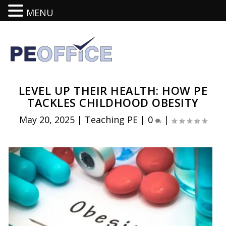
MENU
LEVEL UP THEIR HEALTH: HOW PE
TACKLES CHILDHOOD OBESITY
May 20, 2025
|
Teaching PE
|
0
|