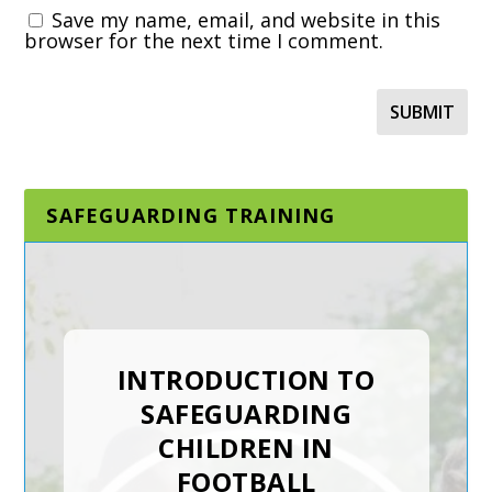
Save my name, email, and website in this
browser for the next time I comment.
SAFEGUARDING TRAINING
DESIGNATED AND
SENIOR
SAFEGUARDING LEAD
INTRODUCTION TO
IN A SPORTING
SAFEGUARDING
ORGANISATION
CHILDREN IN
FOOTBALL
The Designated and Senior