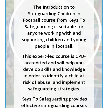
Safeguarding Lead in a
The Introduction to
Sporting Organisation training
Safeguarding Children in
course is for staff who will be
Football course from Keys To
carrying out the
Safeguarding is suitable for
responsibilities of the senior
anyone working with and
or designated safeguarding
supporting children and young
lead in a sporting organisation.
people in football.
The course has been created
This expert-led course is CPD-
by safeguarding experts and is
accredited and will help you
CPD-accredited. It will help
develop skills and knowledge
you understand how to
in order to identify a child at
implement effective
risk of abuse, and implement
safeguarding, foster inclusion
safeguarding strategies.
and diversity, and support
Keys To Safeguarding provides
physical and emotional
effective safeguarding courses
wellbeing.