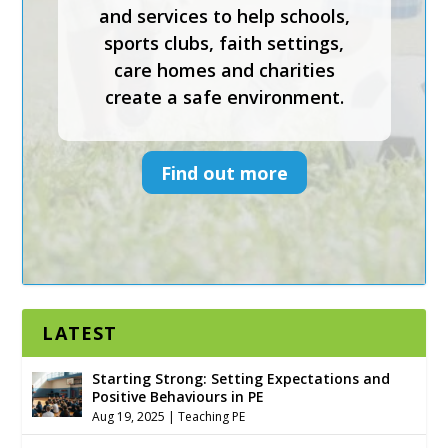
and services to help schools,
Keys To Safeguarding provides
sports clubs, faith settings,
effective safeguarding courses
care homes and charities
and services to help schools,
create a safe environment.
sports clubs, faith settings,
care homes and charities
create a safe environment.
Find out more
Find out more
LATEST
Starting Strong: Setting Expectations and
Positive Behaviours in PE
Aug 19, 2025
|
Teaching PE