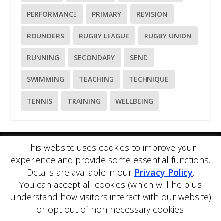
PERFORMANCE
PRIMARY
REVISION
ROUNDERS
RUGBY LEAGUE
RUGBY UNION
RUNNING
SECONDARY
SEND
SWIMMING
TEACHING
TECHNIQUE
TENNIS
TRAINING
WELLBEING
This website uses cookies to improve your
Please
use our online contact form
to ask a question about
experience and provide some essential functions.
PE Blog or PE Office.
Details are available in our
Privacy Policy
.
PE Blog is produced by PE Office Ltd.
PE Office
is a
You can accept all cookies (which will help us
comprehensive resource bank for the delivery and teaching of
Physical Education.
understand how visitors interact with our website)
Copyright © 2026 PE Office Ltd. All rights reserved.
Privacy
or opt out of non-necessary cookies.
Policy