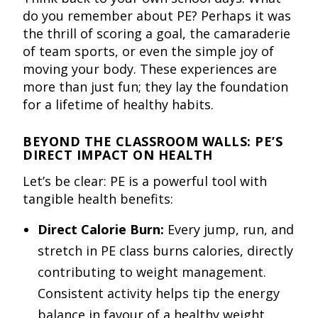
do you remember about PE? Perhaps it was
the thrill of scoring a goal, the camaraderie
of team sports, or even the simple joy of
moving your body. These experiences are
more than just fun; they lay the foundation
for a lifetime of healthy habits.
BEYOND THE CLASSROOM WALLS: PE’S
DIRECT IMPACT ON HEALTH
Let’s be clear: PE is a powerful tool with
tangible health benefits:
Direct Calorie Burn:
Every jump, run, and
stretch in PE class burns calories, directly
contributing to weight management.
Consistent activity helps tip the energy
balance in favour of a healthy weight.