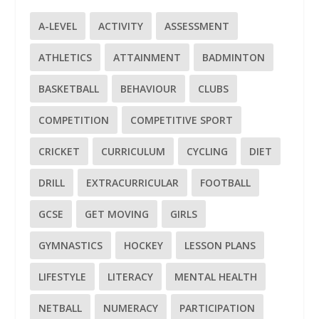
A-LEVEL
ACTIVITY
ASSESSMENT
ATHLETICS
ATTAINMENT
BADMINTON
BASKETBALL
BEHAVIOUR
CLUBS
COMPETITION
COMPETITIVE SPORT
CRICKET
CURRICULUM
CYCLING
DIET
DRILL
EXTRACURRICULAR
FOOTBALL
GCSE
GET MOVING
GIRLS
GYMNASTICS
HOCKEY
LESSON PLANS
LIFESTYLE
LITERACY
MENTAL HEALTH
NETBALL
NUMERACY
PARTICIPATION