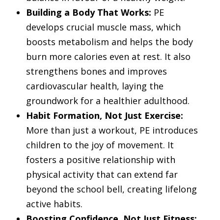
Building a Body That Works:
PE
develops crucial muscle mass, which
boosts metabolism and helps the body
burn more calories even at rest. It also
strengthens bones and improves
cardiovascular health, laying the
groundwork for a healthier adulthood.
Habit Formation, Not Just Exercise:
More than just a workout, PE introduces
children to the joy of movement. It
fosters a positive relationship with
physical activity that can extend far
beyond the school bell, creating lifelong
active habits.
Boosting Confidence, Not Just Fitness: