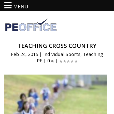
MENU
TEACHING CROSS COUNTRY
Feb 24, 2015
|
Individual Sports
,
Teaching
PE
|
0
|