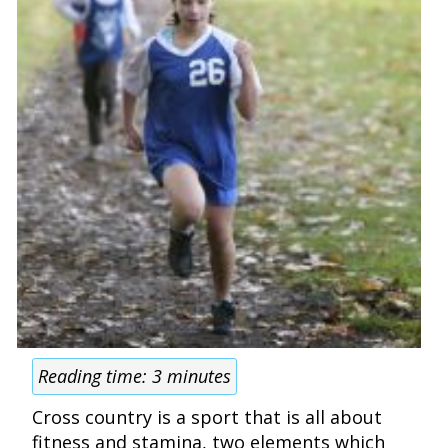
Reading time:
3
minutes
Cross country is a sport that is all about
fitness and stamina, two elements which