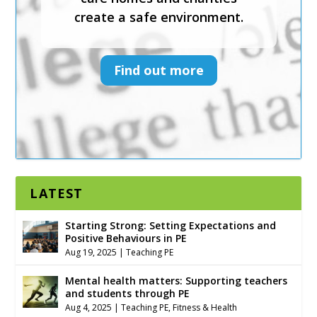
create a safe environment.
and services to help schools,
sports clubs, faith settings,
care homes and charities
Find out more
create a safe environment.
Find out more
LATEST
Starting Strong: Setting Expectations and
Positive Behaviours in PE
Aug 19, 2025
|
Teaching PE
Mental health matters: Supporting teachers
and students through PE
Aug 4, 2025
|
Teaching PE
,
Fitness & Health