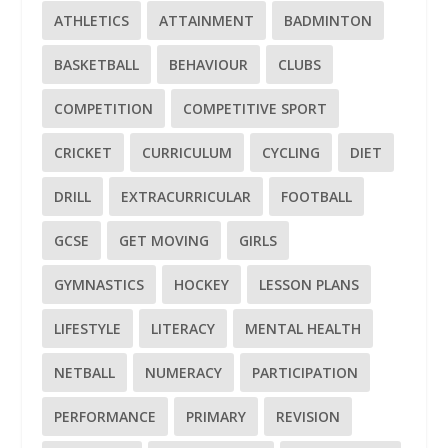
ATHLETICS
ATTAINMENT
BADMINTON
BASKETBALL
BEHAVIOUR
CLUBS
COMPETITION
COMPETITIVE SPORT
CRICKET
CURRICULUM
CYCLING
DIET
DRILL
EXTRACURRICULAR
FOOTBALL
GCSE
GET MOVING
GIRLS
GYMNASTICS
HOCKEY
LESSON PLANS
LIFESTYLE
LITERACY
MENTAL HEALTH
NETBALL
NUMERACY
PARTICIPATION
PERFORMANCE
PRIMARY
REVISION