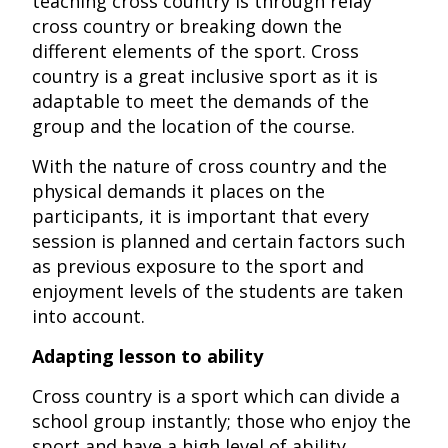
teaching cross country is through relay
cross country or breaking down the
different elements of the sport. Cross
country is a great inclusive sport as it is
adaptable to meet the demands of the
group and the location of the course.
With the nature of cross country and the
physical demands it places on the
participants, it is important that every
session is planned and certain factors such
as previous exposure to the sport and
enjoyment levels of the students are taken
into account.
Adapting lesson to ability
Cross country is a sport which can divide a
school group instantly; those who enjoy the
sport and have a high level of ability