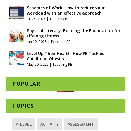
Schemes of Work: How to reduce your
workload with an effective approach
Jul 25, 2025
|
Teaching PE
Physical Literacy: Building the Foundation for
Lifelong Fitness
Jun 12, 2025
|
Teaching PE
Level Up Their Health: How PE Tackles
Childhood Obesity
May 20, 2025
|
Teaching PE
POPULAR
TOPICS
A-LEVEL
ACTIVITY
ASSESSMENT