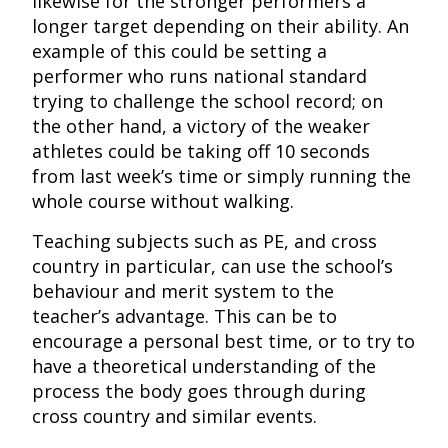
likewise for the stronger performers a
longer target depending on their ability. An
example of this could be setting a
performer who runs national standard
trying to challenge the school record; on
the other hand, a victory of the weaker
athletes could be taking off 10 seconds
from last week’s time or simply running the
whole course without walking.
Teaching subjects such as PE, and cross
country in particular, can use the school’s
behaviour and merit system to the
teacher’s advantage. This can be to
encourage a personal best time, or to try to
have a theoretical understanding of the
process the body goes through during
cross country and similar events.