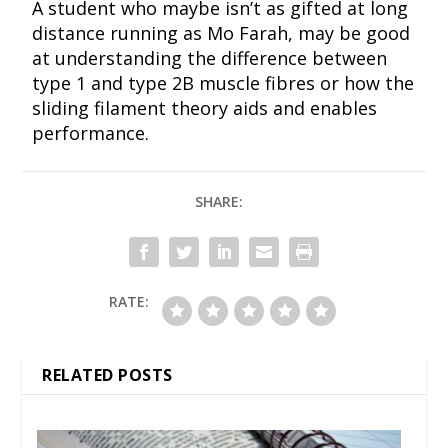
A student who maybe isn’t as gifted at long
distance running as Mo Farah, may be good
at understanding the difference between
type 1 and type 2B muscle fibres or how the
sliding filament theory aids and enables
performance.
SHARE:
RATE:
RELATED POSTS