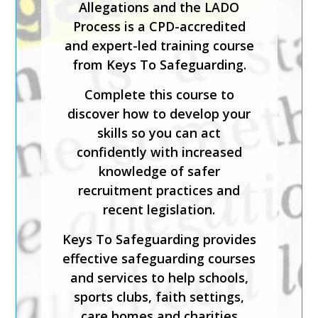
Allegations and the LADO
course is for staff who will be
Process is a CPD-accredited
carrying out the
and expert-led training course
responsibilities of the senior
from Keys To Safeguarding.
or designated safeguarding
lead in a sporting organisation.
Complete this course to
discover how to develop your
The course has been created
skills so you can act
by safeguarding experts and is
confidently with increased
CPD-accredited. It will help
knowledge of safer
you understand how to
recruitment practices and
implement effective
recent legislation.
safeguarding, foster inclusion
and diversity, and support
Keys To Safeguarding provides
physical and emotional
effective safeguarding courses
wellbeing.
and services to help schools,
sports clubs, faith settings,
Keys To Safeguarding provides
care homes and charities
effective safeguarding courses