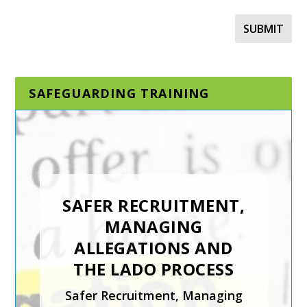
SAFEGUARDING TRAINING
DESIGNATED AND
SENIOR
SAFEGUARDING LEAD
SAFER RECRUITMENT,
IN A SPORTING
MANAGING
ORGANISATION
ALLEGATIONS AND
The Designated and Senior
THE LADO PROCESS
Safeguarding Lead in a
Safer Recruitment, Managing
Sporting Organisation training