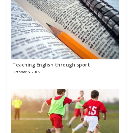
Teaching English through sport
October 6, 2015