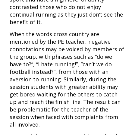
contrasted those who do not enjoy
continual running as they just don’t see the
benefit of it.
When the words cross country are
mentioned by the PE teacher, negative
connotations may be voiced by members of
the group, with phrases such as “do we
have to?”, “I hate running!”, “can’t we do
football instead?”, from those with an
aversion to running. Similarly, during the
session students with greater ability may
get bored waiting for the others to catch
up and reach the finish line. The result can
be problematic for the teacher of the
session when faced with complaints from
all involved.