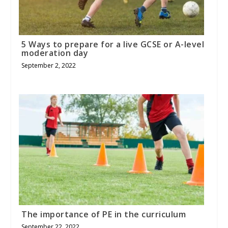
5 Ways to prepare for a live GCSE or A-level
moderation day
September 2, 2022
The importance of PE in the curriculum
September 22, 2022