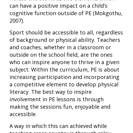
can have a positive impact on a child’s
cognitive function outside of PE (Mokgothu,
2007).
Sport should be accessible to all, regardless
of background or physical ability. Teachers
and coaches, whether in a classroom or
outside on the school field, are the ones
who can inspire anyone to thrive in a given
subject. Within the curriculum, PE is about
increasing participation and incorporating
a competitive element to develop physical
literacy. The best way to inspire
involvement in PE lessons is through
making the sessions fun, enjoyable and
accessible.
A way in which this can achieved while