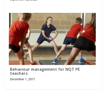
Behaviour management for NQT PE
teachers
December 1, 2017