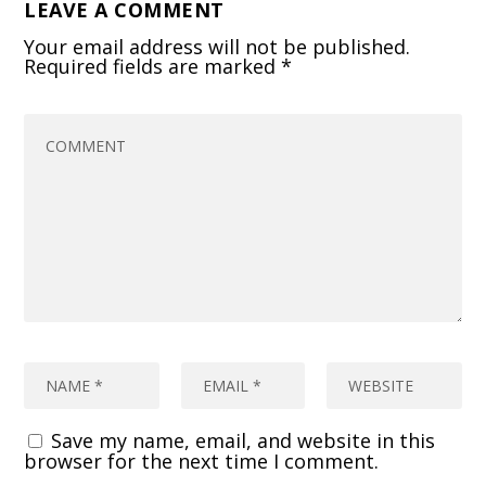
LEAVE A COMMENT
Your email address will not be published.
Required fields are marked
*
Save my name, email, and website in this
browser for the next time I comment.