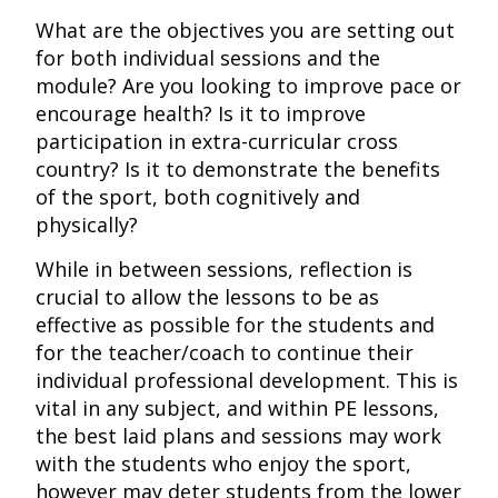
What are the objectives you are setting out
for both individual sessions and the
module? Are you looking to improve pace or
encourage health? Is it to improve
participation in extra-curricular cross
country? Is it to demonstrate the benefits
of the sport, both cognitively and
physically?
While in between sessions, reflection is
crucial to allow the lessons to be as
effective as possible for the students and
for the teacher/coach to continue their
individual professional development. This is
vital in any subject, and within PE lessons,
the best laid plans and sessions may work
with the students who enjoy the sport,
however may deter students from the lower