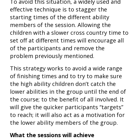
To avoid this situation, a widely used and
effective technique is to stagger the
starting times of the different ability
members of the session. Allowing the
children with a slower cross country time to
set off at different times will encourage all
of the participants and remove the
problem previously mentioned.
This strategy works to avoid a wide range
of finishing times and to try to make sure
the high ability children don’t catch the
lower abilities in the group until the end of
the course; to the benefit of all involved. It
will give the quicker participants “targets”
to reach; it will also act as a motivation for
the lower ability members of the group.
What the sessions will achieve