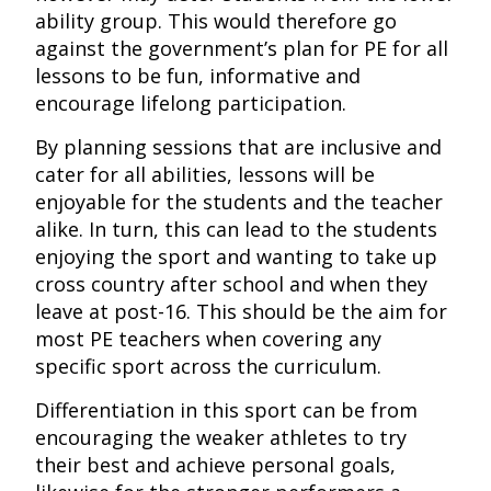
ability group. This would therefore go
against the government’s plan for PE for all
lessons to be fun, informative and
encourage lifelong participation.
By planning sessions that are inclusive and
cater for all abilities, lessons will be
enjoyable for the students and the teacher
alike. In turn, this can lead to the students
enjoying the sport and wanting to take up
cross country after school and when they
leave at post-16. This should be the aim for
most PE teachers when covering any
specific sport across the curriculum.
Differentiation in this sport can be from
encouraging the weaker athletes to try
their best and achieve personal goals,