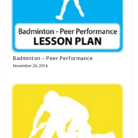
Badminton – Peer Performance
November 26, 2014