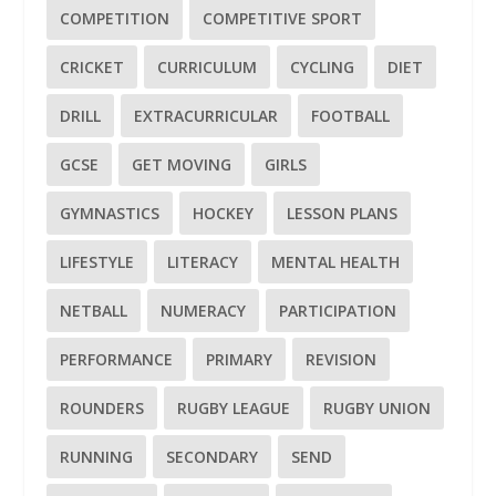
COMPETITION
COMPETITIVE SPORT
CRICKET
CURRICULUM
CYCLING
DIET
DRILL
EXTRACURRICULAR
FOOTBALL
GCSE
GET MOVING
GIRLS
GYMNASTICS
HOCKEY
LESSON PLANS
LIFESTYLE
LITERACY
MENTAL HEALTH
NETBALL
NUMERACY
PARTICIPATION
PERFORMANCE
PRIMARY
REVISION
ROUNDERS
RUGBY LEAGUE
RUGBY UNION
RUNNING
SECONDARY
SEND