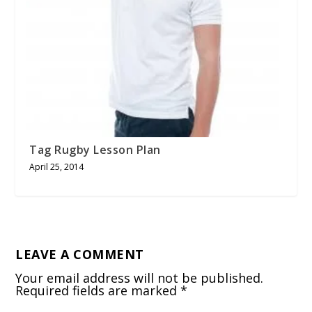
Tag Rugby Lesson Plan
April 25, 2014
LEAVE A COMMENT
Your email address will not be published.
Required fields are marked
*