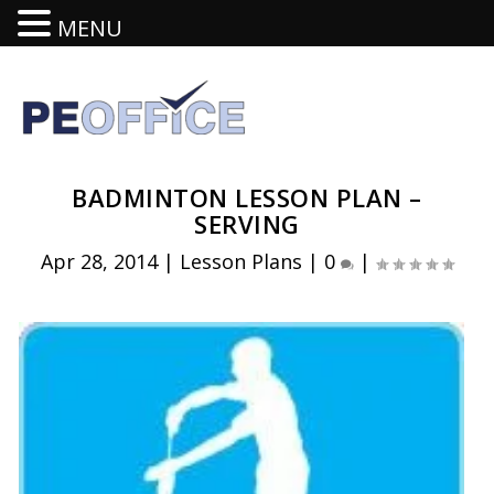
MENU
BADMINTON LESSON PLAN –
SERVING
Apr 28, 2014
|
Lesson Plans
|
0
|