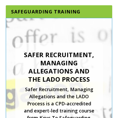
SAFEGUARDING TRAINING
SAFER RECRUITMENT,
MANAGING
ALLEGATIONS AND
THE LADO PROCESS
Safer Recruitment, Managing
Allegations and the LADO
Process is a CPD-accredited
and expert-led training course
from Keys To Safeguarding.