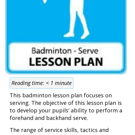
Reading time:
< 1
minute
This badminton lesson plan focuses on
serving. The objective of this lesson plan is
to develop your pupils’ ability to perform a
forehand and backhand serve.
The range of service skills, tactics and