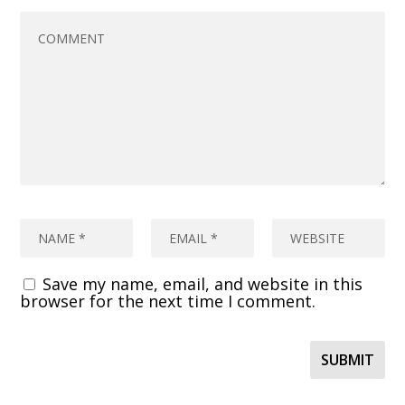
Save my name, email, and website in this
browser for the next time I comment.