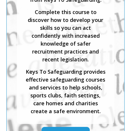
Complete this course to
discover how to develop your
skills so you can act
confidently with increased
knowledge of safer
recruitment practices and
recent legislation.
Keys To Safeguarding provides
effective safeguarding courses
and services to help schools,
sports clubs, faith settings,
care homes and charities
create a safe environment.