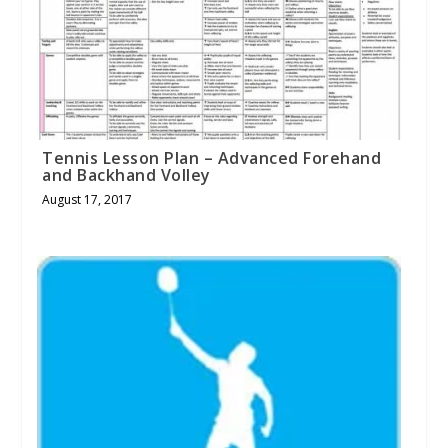
Tennis Lesson Plan – Advanced Forehand
and Backhand Volley
August 17, 2017