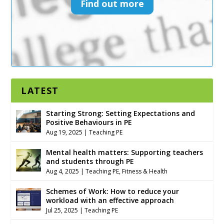
Find out more
LATEST
Starting Strong: Setting Expectations and
Positive Behaviours in PE
Aug 19, 2025
|
Teaching PE
Mental health matters: Supporting teachers
and students through PE
Aug 4, 2025
|
Teaching PE
,
Fitness & Health
Schemes of Work: How to reduce your
workload with an effective approach
Jul 25, 2025
|
Teaching PE