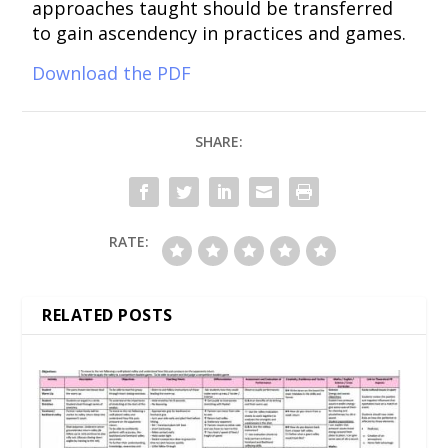
approaches taught should be transferred
to gain ascendency in practices and games.
Download the PDF
SHARE:
RATE:
RELATED POSTS