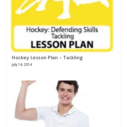
Hockey Lesson Plan – Tackling
July 14, 2014