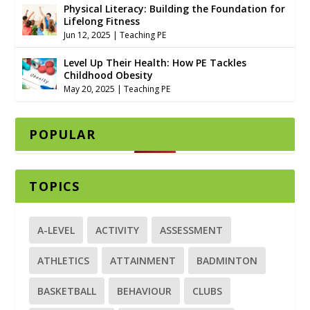
Physical Literacy: Building the Foundation for
Lifelong Fitness
Jun 12, 2025
|
Teaching PE
Level Up Their Health: How PE Tackles
Childhood Obesity
May 20, 2025
|
Teaching PE
POPULAR
TOPICS
A-LEVEL
ACTIVITY
ASSESSMENT
ATHLETICS
ATTAINMENT
BADMINTON
BASKETBALL
BEHAVIOUR
CLUBS