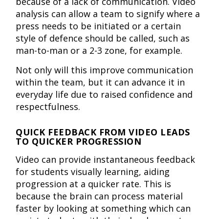
because of a lack of communication. Video
analysis can allow a team to signify where a
press needs to be initiated or a certain
style of defence should be called, such as
man-to-man or a 2-3 zone, for example.
Not only will this improve communication
within the team, but it can advance it in
everyday life due to raised confidence and
respectfulness.
QUICK FEEDBACK FROM VIDEO LEADS
TO QUICKER PROGRESSION
Video can provide instantaneous feedback
for students visually learning, aiding
progression at a quicker rate. This is
because the brain can process material
faster by looking at something which can