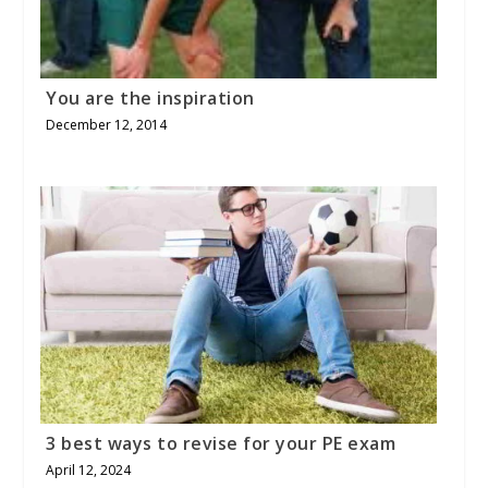
You are the inspiration
December 12, 2014
3 best ways to revise for your PE exam
April 12, 2024