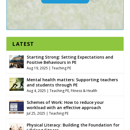
Find out more
LATEST
Starting Strong: Setting Expectations and
Positive Behaviours in PE
Aug 19, 2025
|
Teaching PE
Mental health matters: Supporting teachers
and students through PE
Aug 4, 2025
|
Teaching PE
,
Fitness & Health
Schemes of Work: How to reduce your
workload with an effective approach
Jul 25, 2025
|
Teaching PE
Physical Literacy: Building the Foundation for