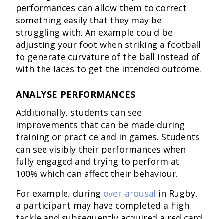
performances can allow them to correct
something easily that they may be
struggling with. An example could be
adjusting your foot when striking a football
to generate curvature of the ball instead of
with the laces to get the intended outcome.
ANALYSE PERFORMANCES
Additionally, students can see
improvements that can be made during
training or practice and in games. Students
can see visibly their performances when
fully engaged and trying to perform at
100% which can affect their behaviour.
For example, during
over-arousal
in Rugby,
a participant may have completed a high
tackle and subsequently acquired a red card