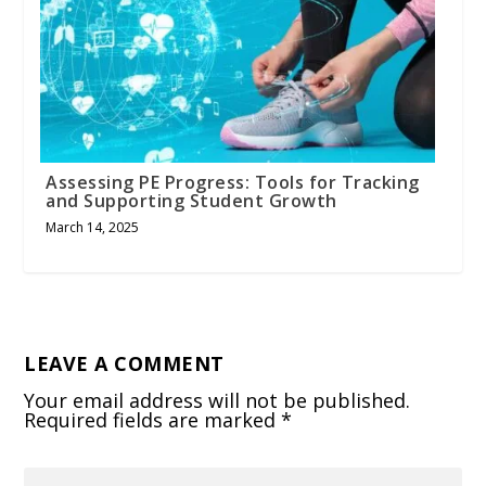
Assessing PE Progress: Tools for Tracking
and Supporting Student Growth
March 14, 2025
LEAVE A COMMENT
Your email address will not be published.
Required fields are marked
*