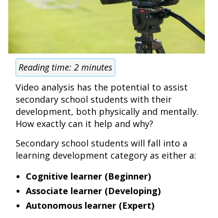
Reading time:
2
minutes
Video analysis has the potential to assist
secondary school students with their
development, both physically and mentally.
How exactly can it help and why?
Secondary school students will fall into a
learning development category as either a:
Cognitive learner (Beginner)
Associate learner (Developing)
Autonomous learner (Expert)