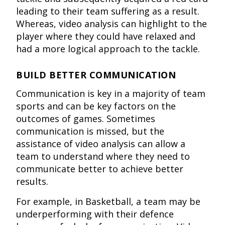
leading to their team suffering as a result.
Whereas, video analysis can highlight to the
player where they could have relaxed and
had a more logical approach to the tackle.
BUILD BETTER COMMUNICATION
Communication is key in a majority of team
sports and can be key factors on the
outcomes of games. Sometimes
communication is missed, but the
assistance of video analysis can allow a
team to understand where they need to
communicate better to achieve better
results.
For example, in Basketball, a team may be
underperforming with their defence