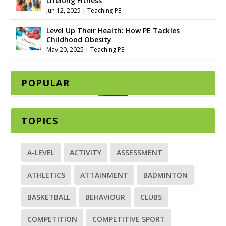
Lifelong Fitness
Jun 12, 2025
|
Teaching PE
Level Up Their Health: How PE Tackles
Childhood Obesity
May 20, 2025
|
Teaching PE
POPULAR
TOPICS
A-LEVEL
ACTIVITY
ASSESSMENT
ATHLETICS
ATTAINMENT
BADMINTON
BASKETBALL
BEHAVIOUR
CLUBS
COMPETITION
COMPETITIVE SPORT