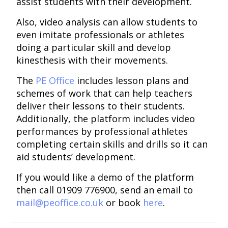
assist students with their development.
Also, video analysis can allow students to
even imitate professionals or athletes
doing a particular skill and develop
kinesthesis with their movements.
The
PE Office
includes lesson plans and
schemes of work that can help teachers
deliver their lessons to their students.
Additionally, the platform includes video
performances by professional athletes
completing certain skills and drills so it can
aid students’ development.
If you would like a demo of the platform
then call 01909 776900, send an email to
mail@peoffice.co.uk
or book
here
.