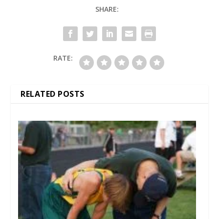
SHARE:
RATE:
RELATED POSTS