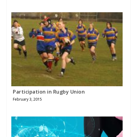
Participation in Rugby Union
February 3, 2015