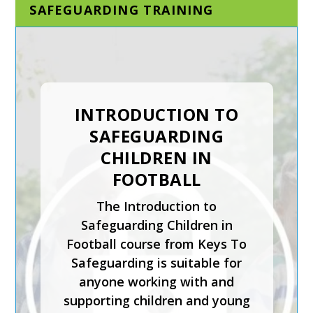
SAFEGUARDING TRAINING
DESIGNATED AND
SENIOR
SAFEGUARDING LEAD
INTRODUCTION TO
IN A SPORTING
SAFEGUARDING
ORGANISATION
CHILDREN IN
FOOTBALL
The Designated and Senior
Safeguarding Lead in a
The Introduction to
Sporting Organisation training
Safeguarding Children in
course is for staff who will be
Football course from Keys To
carrying out the
Safeguarding is suitable for
responsibilities of the senior
anyone working with and
or designated safeguarding
supporting children and young
lead in a sporting organisation.