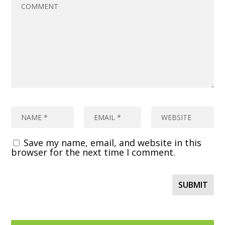
Save my name, email, and website in this
browser for the next time I comment.