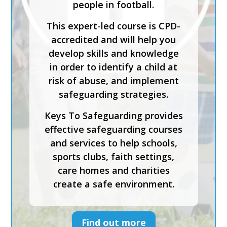
people in football.
The course has been created
This expert-led course is CPD-
by safeguarding experts and is
accredited and will help you
CPD-accredited. It will help
develop skills and knowledge
you understand how to
in order to identify a child at
implement effective
risk of abuse, and implement
safeguarding, foster inclusion
safeguarding strategies.
and diversity, and support
Keys To Safeguarding provides
physical and emotional
effective safeguarding courses
wellbeing.
and services to help schools,
Keys To Safeguarding provides
sports clubs, faith settings,
effective safeguarding courses
care homes and charities
and services to help schools,
create a safe environment.
sports clubs, faith settings,
care homes and charities
create a safe environment.
Find out more