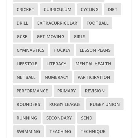
CRICKET
CURRICULUM
CYCLING
DIET
DRILL
EXTRACURRICULAR
FOOTBALL
GCSE
GET MOVING
GIRLS
GYMNASTICS
HOCKEY
LESSON PLANS
LIFESTYLE
LITERACY
MENTAL HEALTH
NETBALL
NUMERACY
PARTICIPATION
PERFORMANCE
PRIMARY
REVISION
ROUNDERS
RUGBY LEAGUE
RUGBY UNION
RUNNING
SECONDARY
SEND
SWIMMING
TEACHING
TECHNIQUE