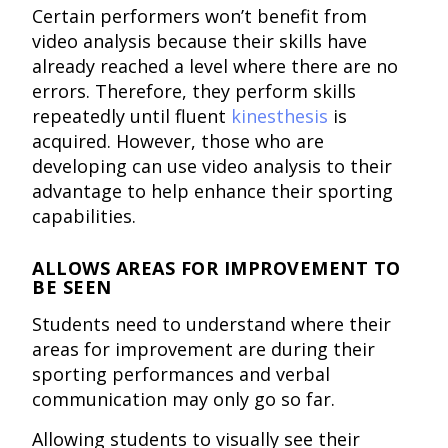
Certain performers won’t benefit from
video analysis because their skills have
already reached a level where there are no
errors. Therefore, they perform skills
repeatedly until fluent
kinesthesis
is
acquired. However, those who are
developing can use video analysis to their
advantage to help enhance their sporting
capabilities.
ALLOWS AREAS FOR IMPROVEMENT TO
BE SEEN
Students need to understand where their
areas for improvement are during their
sporting performances and verbal
communication may only go so far.
Allowing students to visually see their