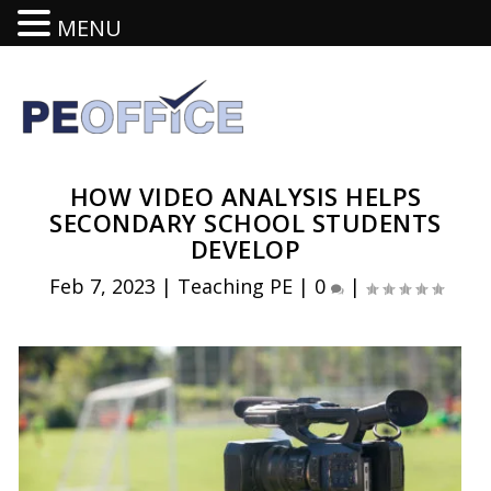
MENU
HOW VIDEO ANALYSIS HELPS
SECONDARY SCHOOL STUDENTS
DEVELOP
Feb 7, 2023
|
Teaching PE
|
0
|