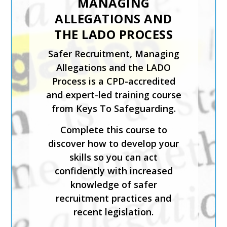
MANAGING
ORGANISATION
ALLEGATIONS AND
The Designated and Senior
THE LADO PROCESS
Safeguarding Lead in a
Safer Recruitment, Managing
Sporting Organisation training
Allegations and the LADO
course is for staff who will be
Process is a CPD-accredited
carrying out the
and expert-led training course
responsibilities of the senior
from Keys To Safeguarding.
or designated safeguarding
lead in a sporting organisation.
Complete this course to
discover how to develop your
The course has been created
skills so you can act
by safeguarding experts and is
confidently with increased
CPD-accredited. It will help
knowledge of safer
you understand how to
recruitment practices and
implement effective
recent legislation.
safeguarding, foster inclusion
and diversity, and support