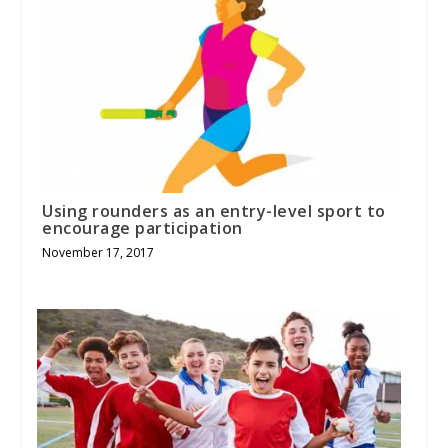
Using rounders as an entry-level sport to
encourage participation
November 17, 2017