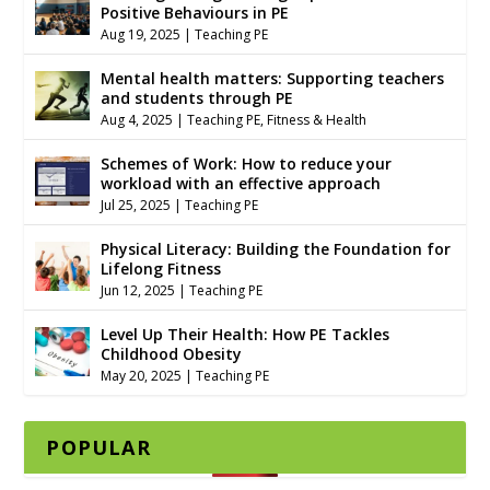
Positive Behaviours in PE
Aug 19, 2025
|
Teaching PE
Mental health matters: Supporting teachers
and students through PE
Aug 4, 2025
|
Teaching PE
,
Fitness & Health
Schemes of Work: How to reduce your
workload with an effective approach
Jul 25, 2025
|
Teaching PE
Physical Literacy: Building the Foundation for
Lifelong Fitness
Jun 12, 2025
|
Teaching PE
Level Up Their Health: How PE Tackles
Childhood Obesity
May 20, 2025
|
Teaching PE
POPULAR