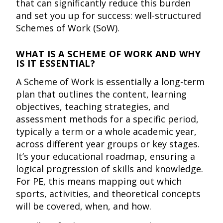
that can significantly reduce this burden
and set you up for success: well-structured
Schemes of Work (SoW).
WHAT IS A SCHEME OF WORK AND WHY
IS IT ESSENTIAL?
A Scheme of Work is essentially a long-term
plan that outlines the content, learning
objectives, teaching strategies, and
assessment methods for a specific period,
typically a term or a whole academic year,
across different year groups or key stages.
It’s your educational roadmap, ensuring a
logical progression of skills and knowledge.
For PE, this means mapping out which
sports, activities, and theoretical concepts
will be covered, when, and how.