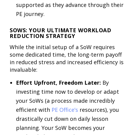
supported as they advance through their
PE journey.
SOWS: YOUR ULTIMATE WORKLOAD
REDUCTION STRATEGY
While the initial setup of a SoW requires
some dedicated time, the long-term payoff
in reduced stress and increased efficiency is
invaluable:
Effort Upfront, Freedom Later:
By
investing time now to develop or adapt
your SoWs (a process made incredibly
efficient with
PE Office’s
resources), you
drastically cut down on daily lesson
planning. Your SoW becomes your