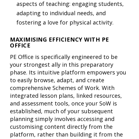
aspects of teaching: engaging students,
adapting to individual needs, and
fostering a love for physical activity.
MAXIMISING EFFICIENCY WITH PE
OFFICE
PE Office is specifically engineered to be
your strongest ally in this preparatory
phase. Its intuitive platform empowers you
to easily browse, adapt, and create
comprehensive Schemes of Work. With
integrated lesson plans, linked resources,
and assessment tools, once your SoW is
established, much of your subsequent
planning simply involves accessing and
customising content directly from the
platform, rather than building it from the