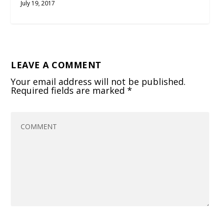
July 19, 2017
LEAVE A COMMENT
Your email address will not be published.
Required fields are marked
*