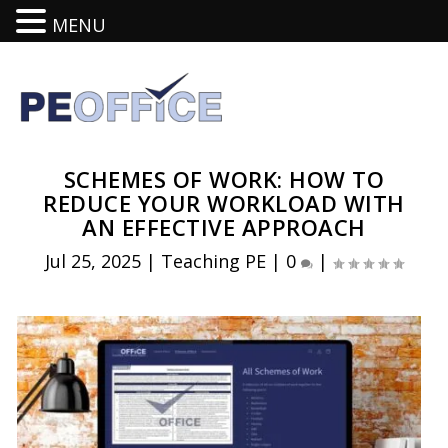
MENU
SCHEMES OF WORK: HOW TO
REDUCE YOUR WORKLOAD WITH
AN EFFECTIVE APPROACH
Jul 25, 2025
|
Teaching PE
|
0
|