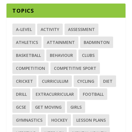
TOPICS
A-LEVEL
ACTIVITY
ASSESSMENT
ATHLETICS
ATTAINMENT
BADMINTON
BASKETBALL
BEHAVIOUR
CLUBS
COMPETITION
COMPETITIVE SPORT
CRICKET
CURRICULUM
CYCLING
DIET
DRILL
EXTRACURRICULAR
FOOTBALL
GCSE
GET MOVING
GIRLS
GYMNASTICS
HOCKEY
LESSON PLANS