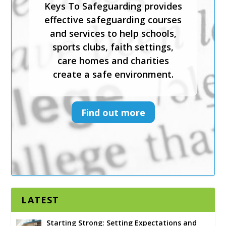
Keys To Safeguarding provides
physical and emotional
effective safeguarding courses
wellbeing.
and services to help schools,
sports clubs, faith settings,
Keys To Safeguarding provides
care homes and charities
effective safeguarding courses
create a safe environment.
and services to help schools,
sports clubs, faith settings,
care homes and charities
Find out more
create a safe environment.
Find out more
LATEST
Starting Strong: Setting Expectations and