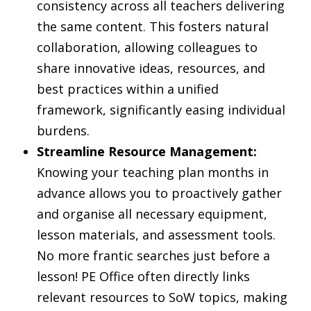
consistency across all teachers delivering
the same content. This fosters natural
collaboration, allowing colleagues to
share innovative ideas, resources, and
best practices within a unified
framework, significantly easing individual
burdens.
Streamline Resource Management:
Knowing your teaching plan months in
advance allows you to proactively gather
and organise all necessary equipment,
lesson materials, and assessment tools.
No more frantic searches just before a
lesson! PE Office often directly links
relevant resources to SoW topics, making