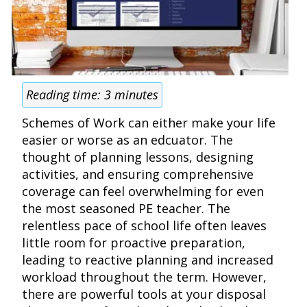
Reading time:
3
minutes
Schemes of Work can either make your life
easier or worse as an edcuator. The
thought of planning lessons, designing
activities, and ensuring comprehensive
coverage can feel overwhelming for even
the most seasoned PE teacher. The
relentless pace of school life often leaves
little room for proactive preparation,
leading to reactive planning and increased
workload throughout the term. However,
there are powerful tools at your disposal