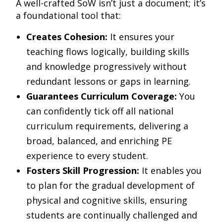
A well-crafted SoW isn’t just a document; it’s
a foundational tool that:
Creates Cohesion:
It ensures your
teaching flows logically, building skills
and knowledge progressively without
redundant lessons or gaps in learning.
Guarantees Curriculum Coverage:
You
can confidently tick off all national
curriculum requirements, delivering a
broad, balanced, and enriching PE
experience to every student.
Fosters Skill Progression:
It enables you
to plan for the gradual development of
physical and cognitive skills, ensuring
students are continually challenged and