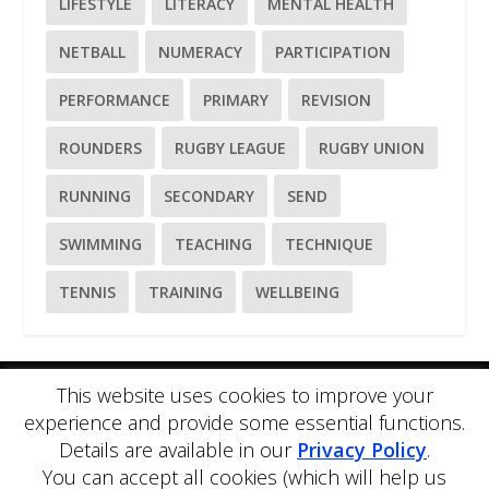
LIFESTYLE
LITERACY
MENTAL HEALTH
NETBALL
NUMERACY
PARTICIPATION
PERFORMANCE
PRIMARY
REVISION
ROUNDERS
RUGBY LEAGUE
RUGBY UNION
RUNNING
SECONDARY
SEND
SWIMMING
TEACHING
TECHNIQUE
TENNIS
TRAINING
WELLBEING
This website uses cookies to improve your
Please
use our online contact form
to ask a question about
experience and provide some essential functions.
PE Blog or PE Office.
Details are available in our
Privacy Policy
.
PE Blog is produced by PE Office Ltd.
PE Office
is a
You can accept all cookies (which will help us
comprehensive resource bank for the delivery and teaching of