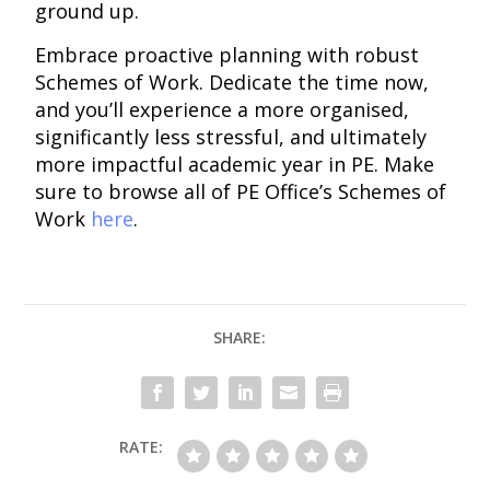
ground up.
Embrace proactive planning with robust
Schemes of Work. Dedicate the time now,
and you’ll experience a more organised,
significantly less stressful, and ultimately
more impactful academic year in PE. Make
sure to browse all of PE Office’s Schemes of
Work
here
.
SHARE:
RATE: