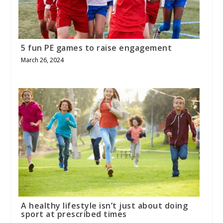
5 fun PE games to raise engagement
March 26, 2024
A healthy lifestyle isn’t just about doing
sport at prescribed times