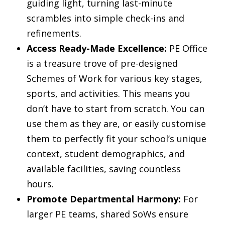
guiding light, turning last-minute
scrambles into simple check-ins and
refinements.
Access Ready-Made Excellence:
PE Office
is a treasure trove of pre-designed
Schemes of Work for various key stages,
sports, and activities. This means you
don’t have to start from scratch. You can
use them as they are, or easily customise
them to perfectly fit your school’s unique
context, student demographics, and
available facilities, saving countless
hours.
Promote Departmental Harmony:
For
larger PE teams, shared SoWs ensure