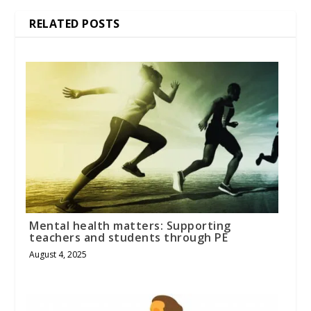
RELATED POSTS
Mental health matters: Supporting
teachers and students through PE
August 4, 2025