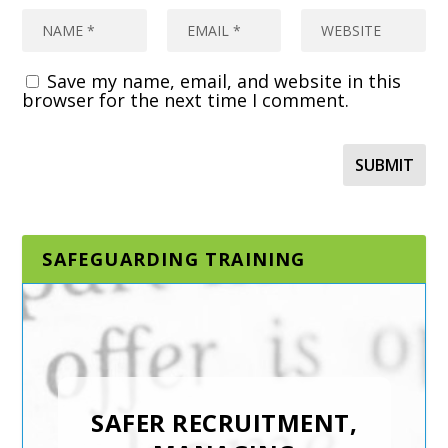
Save my name, email, and website in this
browser for the next time I comment.
SAFEGUARDING TRAINING
DESIGNATED AND
SENIOR
SAFEGUARDING LEAD
SAFER RECRUITMENT,
IN A SPORTING