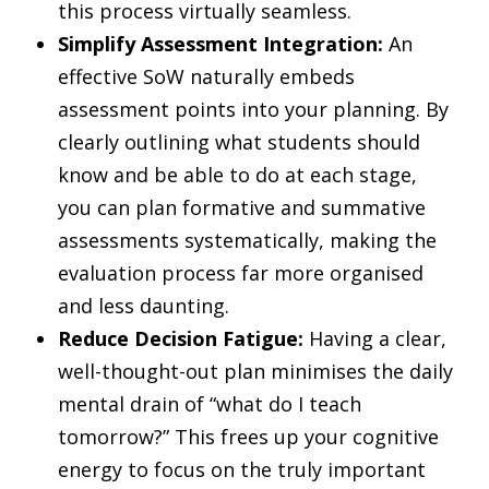
this process virtually seamless.
Simplify Assessment Integration:
An
effective SoW naturally embeds
assessment points into your planning. By
clearly outlining what students should
know and be able to do at each stage,
you can plan formative and summative
assessments systematically, making the
evaluation process far more organised
and less daunting.
Reduce Decision Fatigue:
Having a clear,
well-thought-out plan minimises the daily
mental drain of “what do I teach
tomorrow?” This frees up your cognitive
energy to focus on the truly important