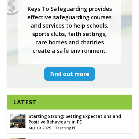
Keys To Safeguarding provides
effective safeguarding courses
and services to help schools,
sports clubs, faith settings,
care homes and charities
create a safe environment.
Find out more
LATEST
Starting Strong: Setting Expectations and
Positive Behaviours in PE
Aug 19, 2025
|
Teaching PE