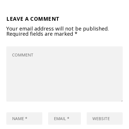
LEAVE A COMMENT
Your email address will not be published.
Required fields are marked
*