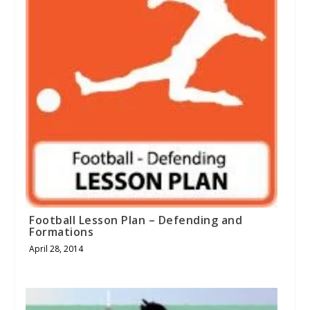
Football Lesson Plan – Defending and
Formations
April 28, 2014