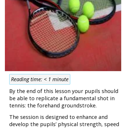
Reading time:
< 1
minute
By the end of this lesson your pupils should
be able to replicate a fundamental shot in
tennis: the forehand groundstroke.
The session is designed to enhance and
develop the pupils’ physical strength, speed