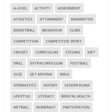
A-LEVEL
ACTIVITY
ASSESSMENT
ATHLETICS
ATTAINMENT
BADMINTON
BASKETBALL
BEHAVIOUR
CLUBS
COMPETITION
COMPETITIVE SPORT
CRICKET
CURRICULUM
CYCLING
DIET
DRILL
EXTRACURRICULAR
FOOTBALL
GCSE
GET MOVING
GIRLS
GYMNASTICS
HOCKEY
LESSON PLANS
LIFESTYLE
LITERACY
MENTAL HEALTH
NETBALL
NUMERACY
PARTICIPATION