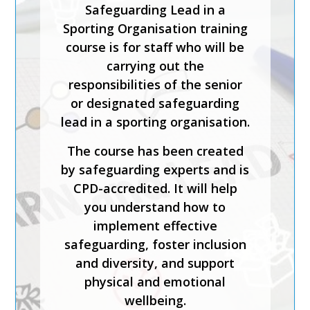
Safeguarding Lead in a
Sporting Organisation training
course is for staff who will be
carrying out the
responsibilities of the senior
or designated safeguarding
lead in a sporting organisation.
The course has been created
by safeguarding experts and is
CPD-accredited. It will help
you understand how to
implement effective
safeguarding, foster inclusion
and diversity, and support
physical and emotional
wellbeing.