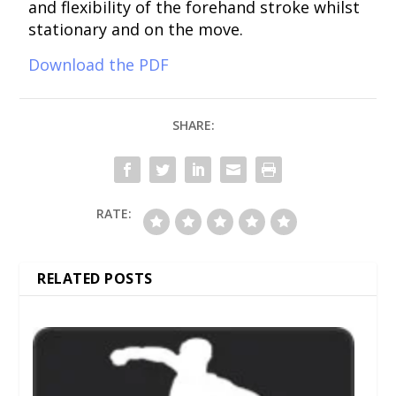
and flexibility of the forehand stroke whilst
stationary and on the move.
Download the PDF
SHARE:
RATE:
RELATED POSTS