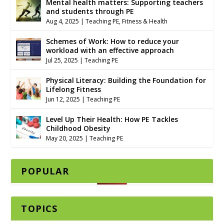
Mental health matters: Supporting teachers
and students through PE
Aug 4, 2025
|
Teaching PE
,
Fitness & Health
Schemes of Work: How to reduce your
workload with an effective approach
Jul 25, 2025
|
Teaching PE
Physical Literacy: Building the Foundation for
Lifelong Fitness
Jun 12, 2025
|
Teaching PE
Level Up Their Health: How PE Tackles
Childhood Obesity
May 20, 2025
|
Teaching PE
POPULAR
TOPICS