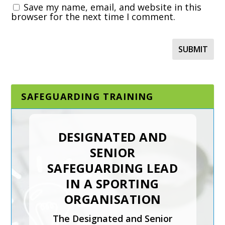
Save my name, email, and website in this
browser for the next time I comment.
SAFEGUARDING TRAINING
DESIGNATED AND
SENIOR
SAFEGUARDING LEAD
IN A SPORTING
ORGANISATION
The Designated and Senior