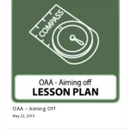
OAA – Aiming Off
May 22, 2015