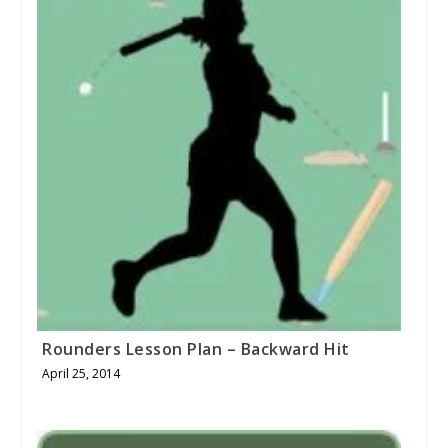
Rounders Lesson Plan – Backward Hit
April 25, 2014