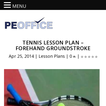
MENU
TENNIS LESSON PLAN –
FOREHAND GROUNDSTROKE
Apr 25, 2014
|
Lesson Plans
|
0
|