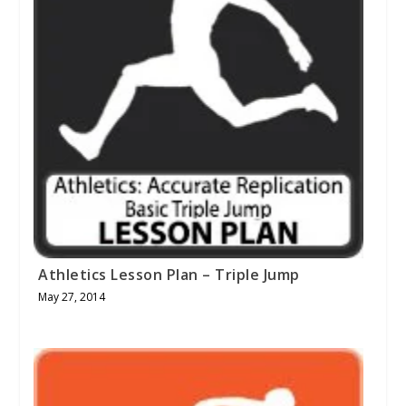
Athletics Lesson Plan – Triple Jump
May 27, 2014