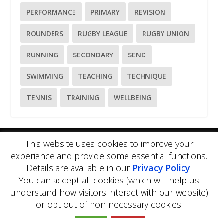
PERFORMANCE
PRIMARY
REVISION
ROUNDERS
RUGBY LEAGUE
RUGBY UNION
RUNNING
SECONDARY
SEND
SWIMMING
TEACHING
TECHNIQUE
TENNIS
TRAINING
WELLBEING
This website uses cookies to improve your
Please
use our online contact form
to ask a question about
experience and provide some essential functions.
PE Blog or PE Office.
Details are available in our
Privacy Policy
.
PE Blog is produced by PE Office Ltd.
PE Office
is a
comprehensive resource bank for the delivery and teaching of
You can accept all cookies (which will help us
Physical Education.
understand how visitors interact with our website)
Copyright © 2026 PE Office Ltd. All rights reserved.
Privacy
or opt out of non-necessary cookies.
Policy