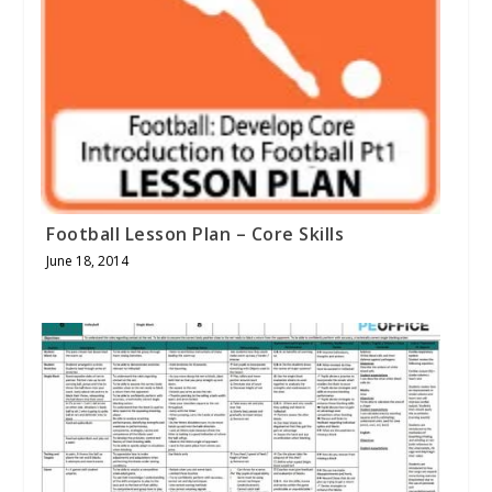
Football Lesson Plan – Core Skills
June 18, 2014