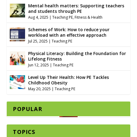
Mental health matters: Supporting teachers
and students through PE
Aug 4, 2025
|
Teaching PE
,
Fitness & Health
Schemes of Work: How to reduce your
workload with an effective approach
Jul 25, 2025
|
Teaching PE
Physical Literacy: Building the Foundation for
Lifelong Fitness
Jun 12, 2025
|
Teaching PE
Level Up Their Health: How PE Tackles
Childhood Obesity
May 20, 2025
|
Teaching PE
POPULAR
TOPICS