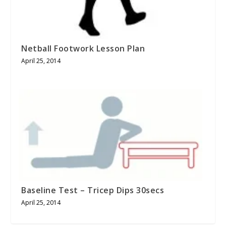
Netball Footwork Lesson Plan
April 25, 2014
Baseline Test – Tricep Dips 30secs
April 25, 2014