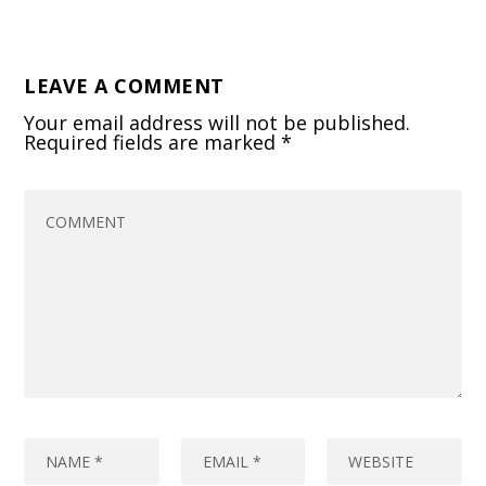
LEAVE A COMMENT
Your email address will not be published.
Required fields are marked
*