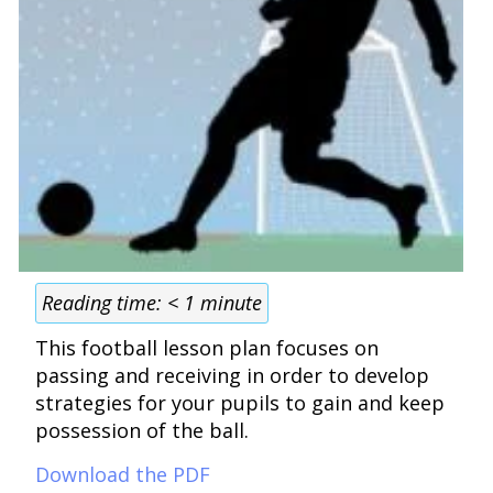
Reading time:
< 1
minute
This football lesson plan focuses on
passing and receiving in order to develop
strategies for your pupils to gain and keep
possession of the ball.
Download the PDF