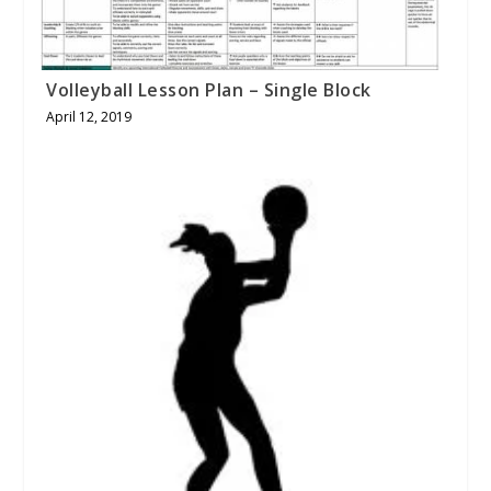
Volleyball Lesson Plan – Single Block
April 12, 2019