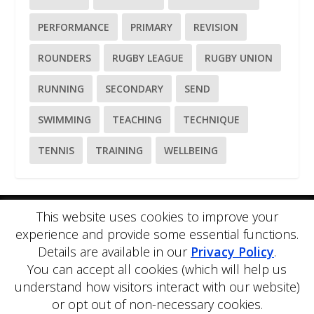
PERFORMANCE
PRIMARY
REVISION
ROUNDERS
RUGBY LEAGUE
RUGBY UNION
RUNNING
SECONDARY
SEND
SWIMMING
TEACHING
TECHNIQUE
TENNIS
TRAINING
WELLBEING
This website uses cookies to improve your
Please
use our online contact form
to ask a question about
experience and provide some essential functions.
PE Blog or PE Office.
Details are available in our
Privacy Policy
.
PE Blog is produced by PE Office Ltd.
PE Office
is a
You can accept all cookies (which will help us
comprehensive resource bank for the delivery and teaching of
Physical Education.
understand how visitors interact with our website)
Copyright © 2026 PE Office Ltd. All rights reserved.
Privacy
or opt out of non-necessary cookies.
Policy