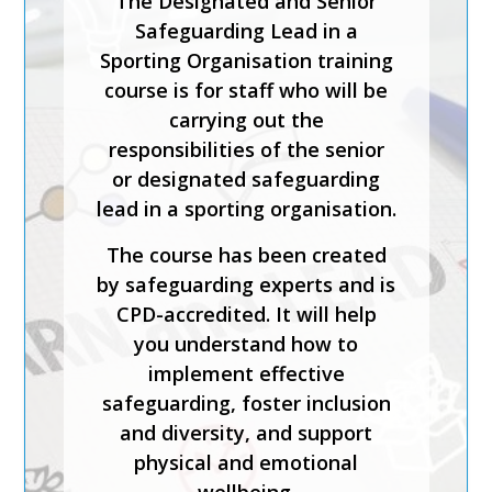
The Designated and Senior
Safeguarding Lead in a
Sporting Organisation training
course is for staff who will be
carrying out the
responsibilities of the senior
or designated safeguarding
lead in a sporting organisation.
The course has been created
by safeguarding experts and is
CPD-accredited. It will help
you understand how to
implement effective
safeguarding, foster inclusion
and diversity, and support
physical and emotional