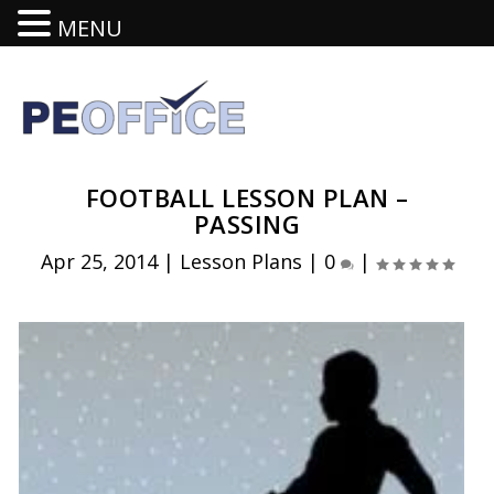
MENU
FOOTBALL LESSON PLAN –
PASSING
Apr 25, 2014
|
Lesson Plans
|
0
|