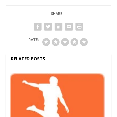
SHARE:
RATE:
RELATED POSTS