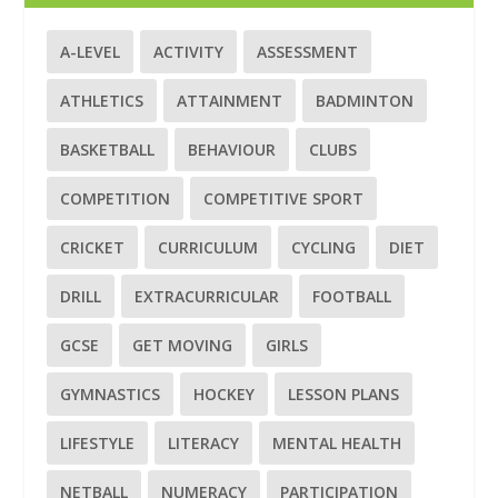
A-LEVEL
ACTIVITY
ASSESSMENT
ATHLETICS
ATTAINMENT
BADMINTON
BASKETBALL
BEHAVIOUR
CLUBS
COMPETITION
COMPETITIVE SPORT
CRICKET
CURRICULUM
CYCLING
DIET
DRILL
EXTRACURRICULAR
FOOTBALL
GCSE
GET MOVING
GIRLS
GYMNASTICS
HOCKEY
LESSON PLANS
LIFESTYLE
LITERACY
MENTAL HEALTH
NETBALL
NUMERACY
PARTICIPATION