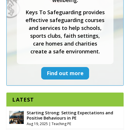
wellbeing.
Keys To Safeguarding provides
effective safeguarding courses
and services to help schools,
sports clubs, faith settings,
care homes and charities
create a safe environment.
Find out more
LATEST
Starting Strong: Setting Expectations and
Positive Behaviours in PE
Aug 19, 2025
|
Teaching PE