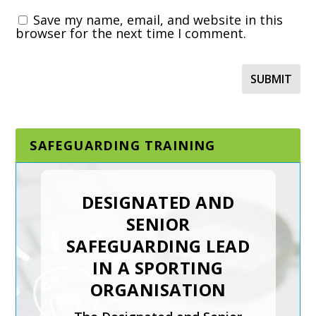
Save my name, email, and website in this
browser for the next time I comment.
SAFEGUARDING TRAINING
DESIGNATED AND
SENIOR
SAFEGUARDING LEAD
IN A SPORTING
ORGANISATION