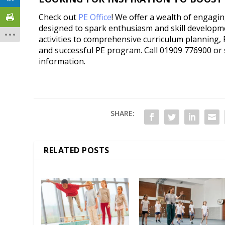
Check out
PE Office
! We offer a wealth of engagi
designed to spark enthusiasm and skill developm
activities to comprehensive curriculum planning, 
and successful PE program. Call 01909 776900 or
information.
SHARE:
RELATED POSTS