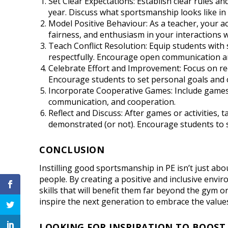
Set Clear Expectations: Establish clear rules a
year. Discuss what sportsmanship looks like in 
Model Positive Behaviour: As a teacher, your 
fairness, and enthusiasm in your interactions w
Teach Conflict Resolution: Equip students with s
respectfully. Encourage open communication a
Celebrate Effort and Improvement: Focus on rec
Encourage students to set personal goals and c
Incorporate Cooperative Games: Include games
communication, and cooperation.
Reflect and Discuss: After games or activities,
demonstrated (or not). Encourage students to 
CONCLUSION
Instilling good sportsmanship in PE isn’t just abo
people. By creating a positive and inclusive envi
skills that will benefit them far beyond the gym o
inspire the next generation to embrace the value
LOOKING FOR INSPIRATION TO BOOST