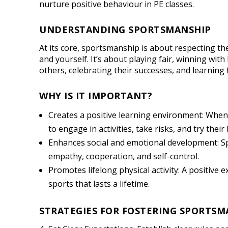
nurture positive behaviour in PE classes.
UNDERSTANDING SPORTSMANSHIP
At its core, sportsmanship is about respecting t
and yourself. It’s about playing fair, winning with
others, celebrating their successes, and learning
WHY IS IT IMPORTANT?
Creates a positive learning environment: When 
to engage in activities, take risks, and try their 
Enhances social and emotional development: S
empathy, cooperation, and self-control.
Promotes lifelong physical activity: A positive
sports that lasts a lifetime.
STRATEGIES FOR FOSTERING SPORTSM