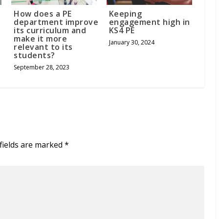
How does a PE
Keeping
department improve
engagement high in
its curriculum and
KS4 PE
make it more
January 30, 2024
relevant to its
students?
September 28, 2023
fields are marked
*