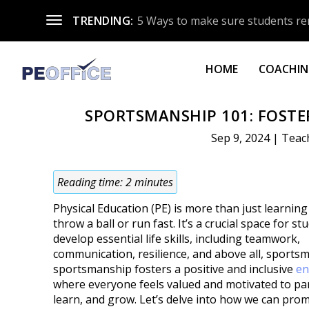
TRENDING:
5 Ways to make sure students re
HOME
COACHING
SPORTSMANSHIP 101: FOSTER
Sep 9, 2024
|
Teac
Reading time:
2
minutes
Physical Education (PE) is more than just learnin
throw a ball or run fast. It’s a crucial space for st
develop essential life skills, including teamwork,
communication, resilience, and above all, sports
sportsmanship fosters a positive and inclusive
en
where everyone feels valued and motivated to par
learn, and grow. Let’s delve into how we can pro