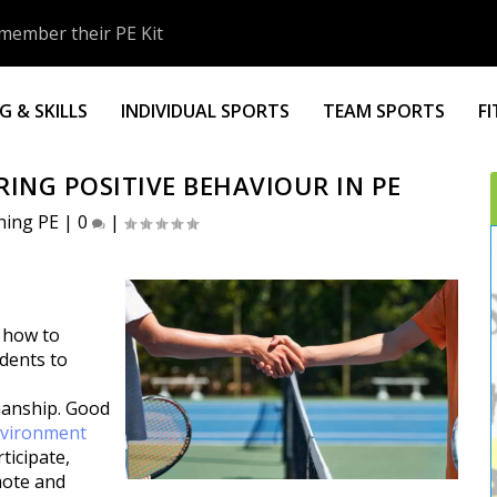
member their PE Kit
 & SKILLS
INDIVIDUAL SPORTS
TEAM SPORTS
F
ING POSITIVE BEHAVIOUR IN PE
hing PE
|
0
|
g how to
udents to
manship. Good
vironment
ticipate,
mote and