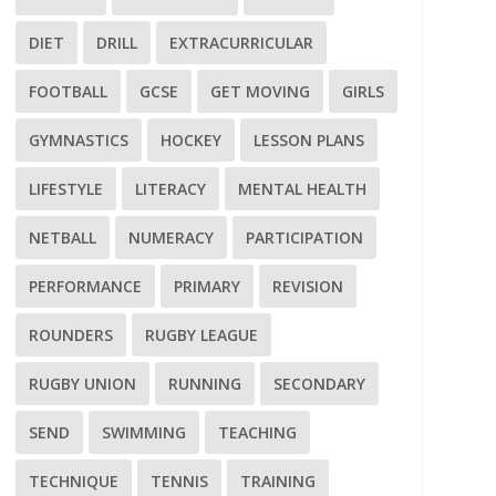
DIET
DRILL
EXTRACURRICULAR
FOOTBALL
GCSE
GET MOVING
GIRLS
GYMNASTICS
HOCKEY
LESSON PLANS
LIFESTYLE
LITERACY
MENTAL HEALTH
NETBALL
NUMERACY
PARTICIPATION
PERFORMANCE
PRIMARY
REVISION
ROUNDERS
RUGBY LEAGUE
RUGBY UNION
RUNNING
SECONDARY
SEND
SWIMMING
TEACHING
TECHNIQUE
TENNIS
TRAINING