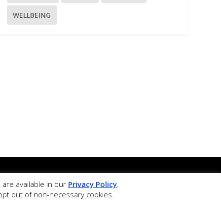
WELLBEING
ffice.
are available in our
Privacy Policy
.
 teaching of Physical Education.
r opt out of non-necessary cookies.