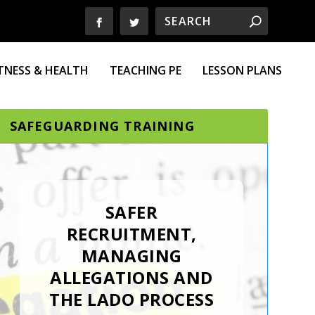
ITNESS & HEALTH
TEACHING PE
LESSON PLANS
SAFEGUARDING TRAINING
SAFER
RECRUITMENT,
MANAGING
ALLEGATIONS AND
THE LADO PROCESS