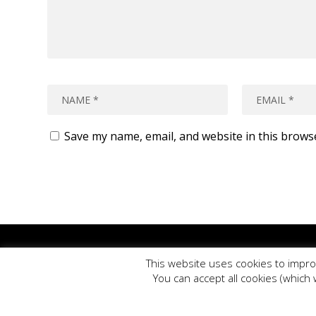
Save my name, email, and website in this brows
Plea
This website uses cookies to impro
PE Blog is produced by PE Offic
You can accept all cookies (which 