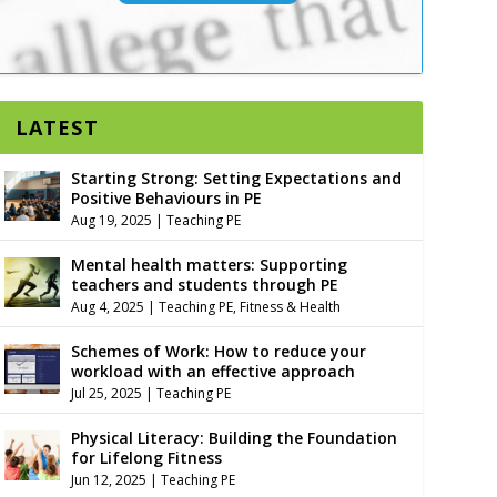
LATEST
Starting Strong: Setting Expectations and
Positive Behaviours in PE
Aug 19, 2025
|
Teaching PE
Mental health matters: Supporting
teachers and students through PE
Aug 4, 2025
|
Teaching PE
,
Fitness & Health
Schemes of Work: How to reduce your
workload with an effective approach
Jul 25, 2025
|
Teaching PE
Physical Literacy: Building the Foundation
for Lifelong Fitness
Jun 12, 2025
|
Teaching PE