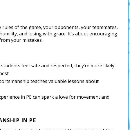
he rules of the game, your opponents, your teammates,
 humility, and losing with grace. It’s about encouraging
 from your mistakes.
students feel safe and respected, they’re more likely
best.
portsmanship teaches valuable lessons about
 experience in PE can spark a love for movement and
ANSHIP IN PE