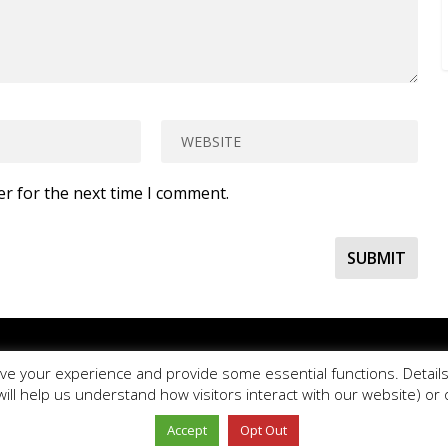
er for the next time I comment.
se
use our online contact form
to ask a question about PE Blog or PE O
ve your experience and provide some essential functions. Details 
e Ltd.
PE Office
is a comprehensive resource bank for the delivery and
will help us understand how visitors interact with our website) o
Copyright © 2026 PE Office Ltd. All rights reserved.
Privacy Policy
Website design by
Milstow
.
Accept
Opt Out