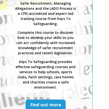
Safer Recruitment, Managing
Allegations and the LADO Process is
a CPD-accredited and expert-led
training course from Keys To
Safeguarding.
Complete this course to discover
how to develop your skills so you
can act confidently with increased
knowledge of safer recruitment
practices and recent legislation.
Keys To Safeguarding provides
effective safeguarding courses and
services to help schools, sports
clubs, faith settings, care homes
and charities create a safe
environment.
Find out more