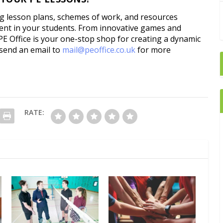
ng lesson plans, schemes of work, and resources
ent in your students. From innovative games and
PE Office is your one-stop shop for creating a dynamic
 send an email to
mail@peoffice.co.uk
for more
RATE: