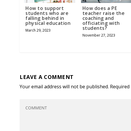
How to support
How does a PE
students who are
teacher raise the
falling behind in
coaching and
physical education
officiating with
students?
March 29, 2023
November 27, 2023
LEAVE A COMMENT
Your email address will not be published.
Required 