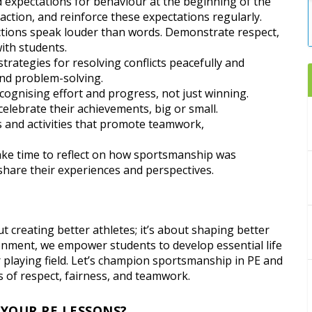
nd expectations for behaviour at the beginning of the
action, and reinforce these expectations regularly.
actions speak louder than words. Demonstrate respect,
ith students.
trategies for resolving conflicts peacefully and
nd problem-solving.
ognising effort and progress, not just winning.
elebrate their achievements, big or small.
 and activities that promote teamwork,
 take time to reflect on how sportsmanship was
share their experiences and perspectives.
ut creating better athletes; it’s about shaping better
ronment, we empower students to develop essential life
r playing field. Let’s champion sportsmanship in PE and
s of respect, fairness, and teamwork.
 YOUR PE LESSONS?