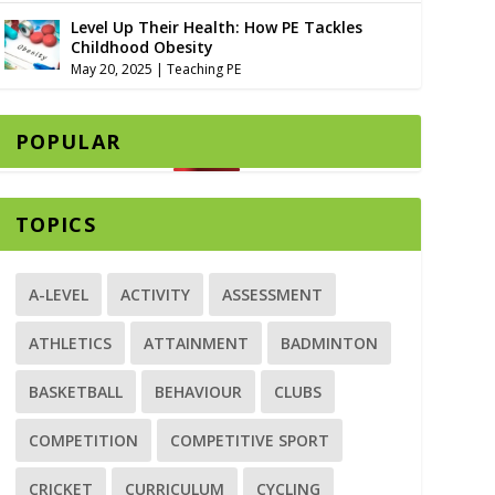
Level Up Their Health: How PE Tackles
Childhood Obesity
May 20, 2025
|
Teaching PE
POPULAR
TOPICS
A-LEVEL
ACTIVITY
ASSESSMENT
ATHLETICS
ATTAINMENT
BADMINTON
BASKETBALL
BEHAVIOUR
CLUBS
COMPETITION
COMPETITIVE SPORT
CRICKET
CURRICULUM
CYCLING